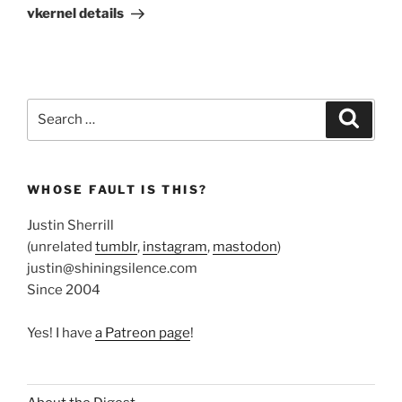
Post
vkernel details
Search
Search
for:
WHOSE FAULT IS THIS?
Justin Sherrill
(unrelated
tumblr
,
instagram
,
mastodon
)
justin@shiningsilence.com
Since 2004
Yes! I have
a Patreon page
!