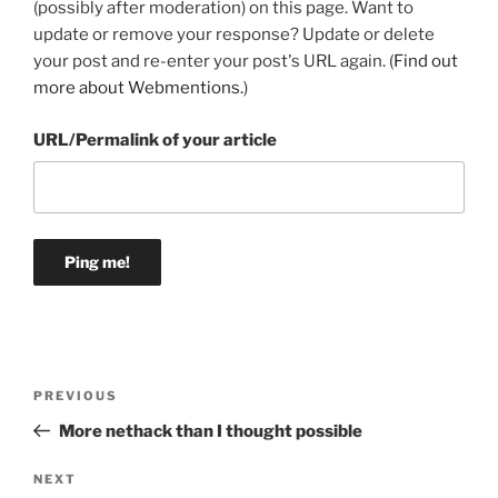
(possibly after moderation) on this page. Want to
update or remove your response? Update or delete
your post and re-enter your post's URL again. (
Find out
more about Webmentions.
)
URL/Permalink of your article
Post
Previous
PREVIOUS
navigation
Post
More nethack than I thought possible
Next
NEXT