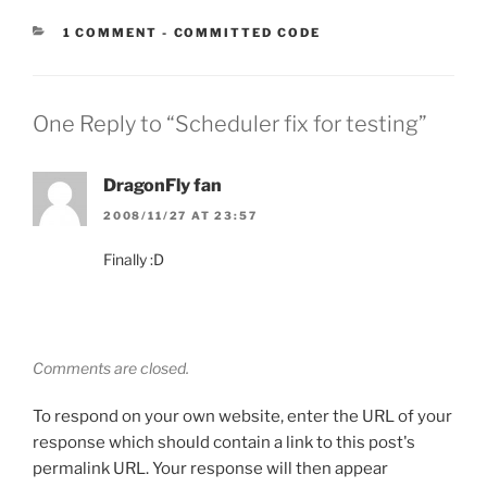
CATEGORIES:
1 COMMENT
-
COMMITTED CODE
One Reply to “Scheduler fix for testing”
DragonFly fan
2008/11/27 AT 23:57
Finally :D
Comments are closed.
To respond on your own website, enter the URL of your
response which should contain a link to this post's
permalink URL. Your response will then appear