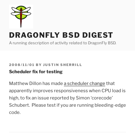
Skip
to
content
DRAGONFLY BSD DIGEST
A running description of activity related to DragonFly BSD.
POSTED
2008/11/01
BY
JUSTIN SHERRILL
ON
Scheduler fix for testing
Matthew Dillon has made
a scheduler change
that
apparently improves responsiveness when CPU load is
high, to fix an issue reported by Simon ‘corecode’
Schubert. Please test if you are running bleeding-edge
code.