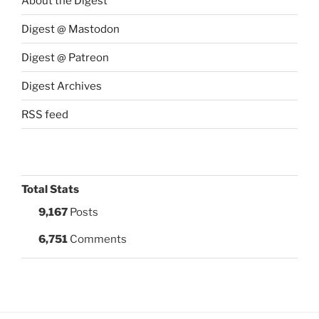
About the Digest
Digest @ Mastodon
Digest @ Patreon
Digest Archives
RSS feed
Total Stats
9,167
Posts
6,751
Comments