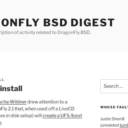
ONFLY BSD DIGEST
iption of activity related to DragonFly BSD.
LL
Search
nstall
for:
scha Wildner
drew attention to a
WHOSE FAULT
Fly 2.1 that, when used off a LiveCD
s in disk setup) will
create a UFS /boot
Justin Sherrill
e
.
(unrelated
tumb