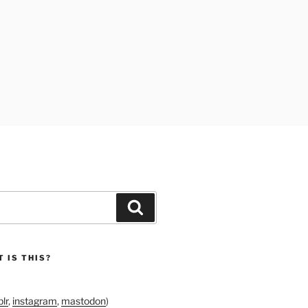
Search
 IS THIS?
lr
,
instagram
,
mastodon
)