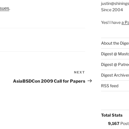
justin@shining
ssues
.
Since 2004
Yes! I have
a P
S:
About the Dige
Digest @ Mast
Digest @ Patre
NEXT
Next
Digest Archive
Post
AsiaBSDCon 2009 Call for Papers
RSS feed
Total Stats
9,167
Post