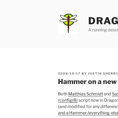
Skip
to
content
DRAG
A running descr
POSTED
2008/10/17
BY
JUSTIN SHERRI
ON
Hammer on a new i
Both
Matthias Schmidt
and
Sa
rconfig(8)
script now in Dragon
(and modified for any difference
and a Hammer /everything-els