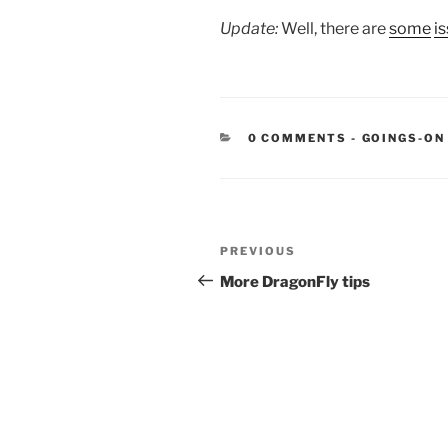
Update:
Well, there are
some
i
CATEGORIE
0 COMMENTS
-
GOINGS-ON
Post
Previous
PREVIOUS
navigation
Post
More DragonFly tips