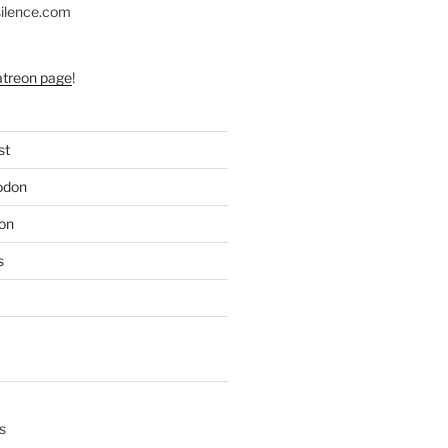
silence.com
atreon page
!
st
odon
on
s
s