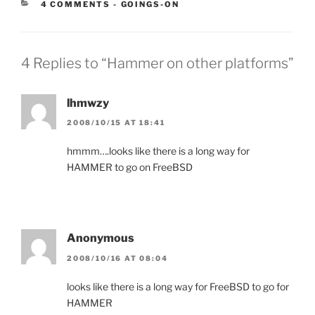
CATEGORIES:
4 COMMENTS
-
GOINGS-ON
4 Replies to “Hammer on other platforms”
lhmwzy
2008/10/15 AT 18:41
hmmm….looks like there is a long way for
HAMMER to go on FreeBSD
Anonymous
2008/10/16 AT 08:04
looks like there is a long way for FreeBSD to go for
HAMMER