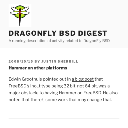
Skip
to
content
DRAGONFLY BSD DIGEST
A running description of activity related to DragonFly BSD.
POSTED
2008/10/15
BY
JUSTIN SHERRILL
ON
Hammer on other platforms
Edwin Groothuis pointed out in
a blog post
that
FreeBSD’s ino_t type being 32 bit, not 64 bit, was a
major obstacle to having Hammer on FreeBSD. He also
noted that there’s some work that may change that.