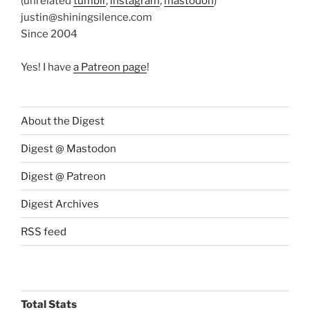
(unrelated
tumblr
,
instagram
,
mastodon
)
justin@shiningsilence.com
Since 2004
Yes! I have
a Patreon page
!
About the Digest
Digest @ Mastodon
Digest @ Patreon
Digest Archives
RSS feed
Total Stats