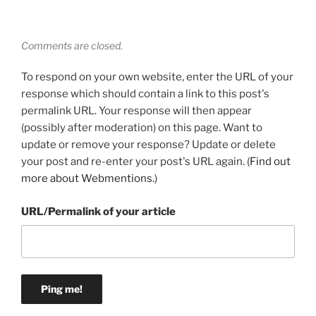
Comments are closed.
To respond on your own website, enter the URL of your
response which should contain a link to this post's
permalink URL. Your response will then appear
(possibly after moderation) on this page. Want to
update or remove your response? Update or delete
your post and re-enter your post's URL again. (
Find out
more about Webmentions.
)
URL/Permalink of your article