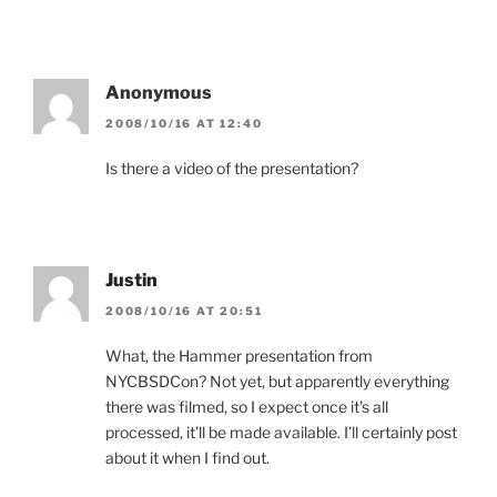
Anonymous
2008/10/16 AT 12:40
Is there a video of the presentation?
Justin
2008/10/16 AT 20:51
What, the Hammer presentation from
NYCBSDCon? Not yet, but apparently everything
there was filmed, so I expect once it’s all
processed, it’ll be made available. I’ll certainly post
about it when I find out.