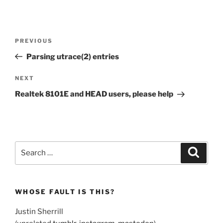
Post
Previous
PREVIOUS
navigation
Post
Parsing utrace(2) entries
Next
NEXT
Post
Realtek 8101E and HEAD users, please help
Search
Search
for:
WHOSE FAULT IS THIS?
Justin Sherrill