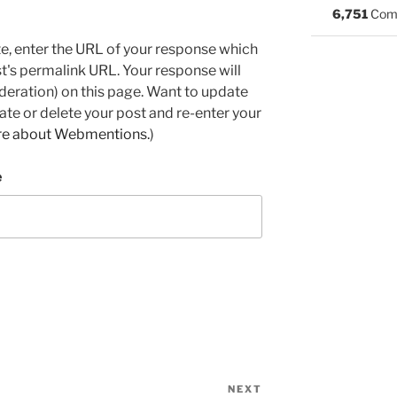
6,751
Com
e, enter the URL of your response which
ost's permalink URL. Your response will
deration) on this page. Want to update
e or delete your post and re-enter your
re about Webmentions.
)
e
NEXT
Next