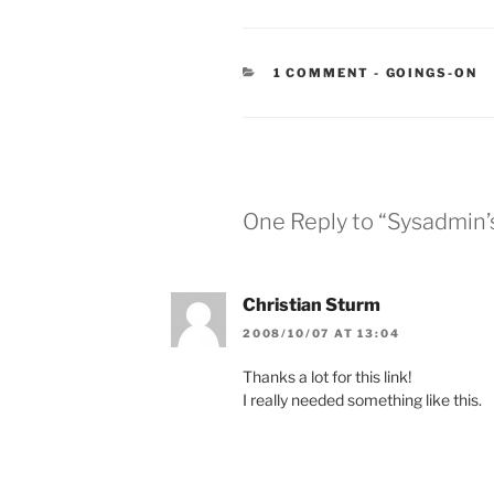
CATEGORIES
1 COMMENT
-
GOINGS-ON
One Reply to “Sysadmin’
Christian Sturm
2008/10/07 AT 13:04
Thanks a lot for this link!
I really needed something like this.