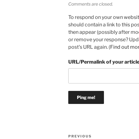
Comments are closed.
To respond on your own websit
should contain a link to this p
then appear (possibly after mo
or remove your response? Updat
post's URL again. (
Find out mo
URL/Permalink of your articl
Post
Previous
PREVIOUS