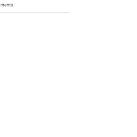
ments