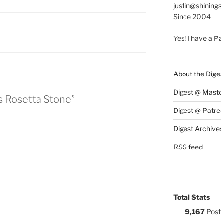
justin@shining
Since 2004
:
Yes! I have
a P
About the Dige
Digest @ Mast
s Rosetta Stone”
Digest @ Patre
Digest Archive
RSS feed
Total Stats
9,167
Post