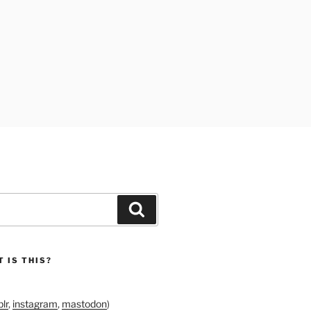
Search
 IS THIS?
lr
,
instagram
,
mastodon
)