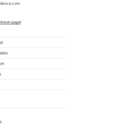
silence.com
atreon page
!
st
odon
on
s
s