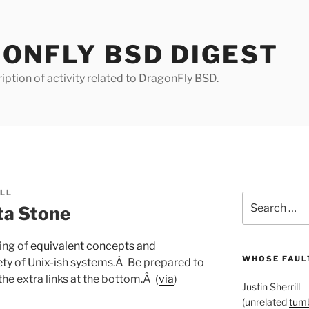
ONFLY BSD DIGEST
iption of activity related to DragonFly BSD.
ILL
Search
ta Stone
for:
ting of
equivalent concepts and
WHOSE FAULT
iety of Unix-ish systems.Â Be prepared to
the extra links at the bottom.Â (
via
)
Justin Sherrill
(unrelated
tumb