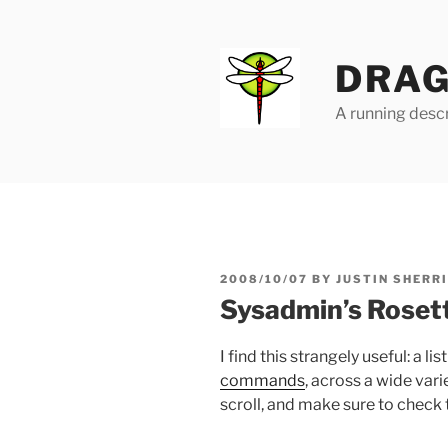
Skip
to
content
DRAG
A running descr
POSTED
2008/10/07
BY
JUSTIN SHERR
ON
Sysadmin’s Roset
I find this strangely useful: a lis
commands
, across a wide var
scroll, and make sure to check 