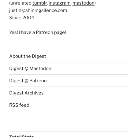
(unrelated
tumblr
,
instagram
,
mastodon
)
justin@shiningsilence.com
Since 2004
Yes! I have
a Patreon page
!
About the Digest
Digest @ Mastodon
Digest @ Patreon
Digest Archives
RSS feed