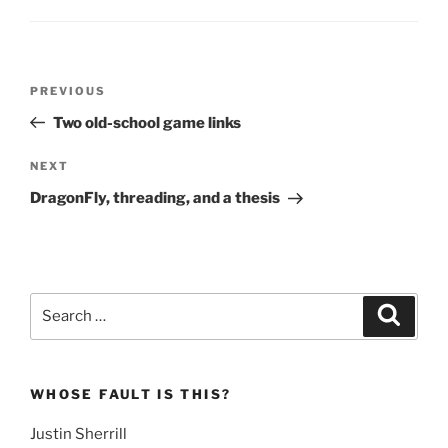
Post
Previous
PREVIOUS
navigation
Post
Two old-school game links
Next
NEXT
Post
DragonFly, threading, and a thesis
Search
Search
for:
WHOSE FAULT IS THIS?
Justin Sherrill