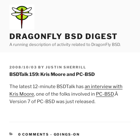
Skip
to
content
DRAGONFLY BSD DIGEST
A running description of activity related to DragonFly BSD.
POSTED
2008/10/03
BY
JUSTIN SHERRILL
ON
BSDTalk 159: Kris Moore and PC-BSD
The latest 12-minute BSDTalk has
an interview with
Kris Moore
, one of the folks involved in
PC-BSD
.Â
Version 7 of PC-BSD was just released.
CATEGORIES:
0 COMMENTS
-
GOINGS-ON