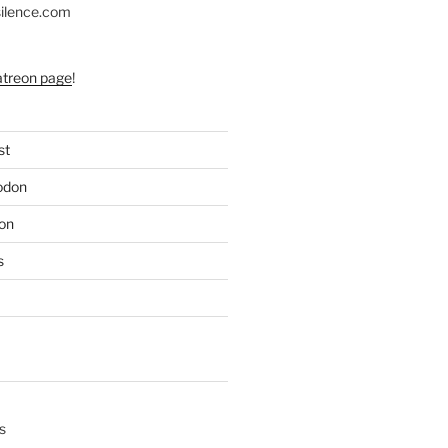
silence.com
atreon page
!
st
odon
on
s
s