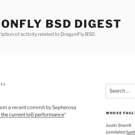
ONFLY BSD DIGEST
iption of activity related to DragonFly BSD.
ILL
Search
for:
from a recent commit by Sepherosa
WHOSE FAULT
s the current lo0 performance
“
Justin Sherrill
(unrelated
tumb