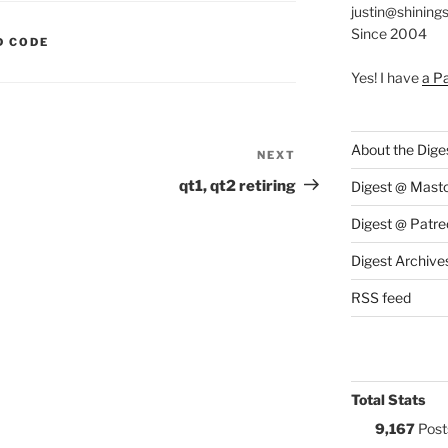
justin@shining
Since 2004
S:
D CODE
Yes! I have
a P
About the Dige
NEXT
Next
Post
qt1, qt2 retiring
Digest @ Mast
Digest @ Patre
Digest Archive
RSS feed
Total Stats
9,167
Post