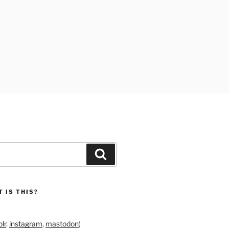
Search
 IS THIS?
lr
,
instagram
,
mastodon
)