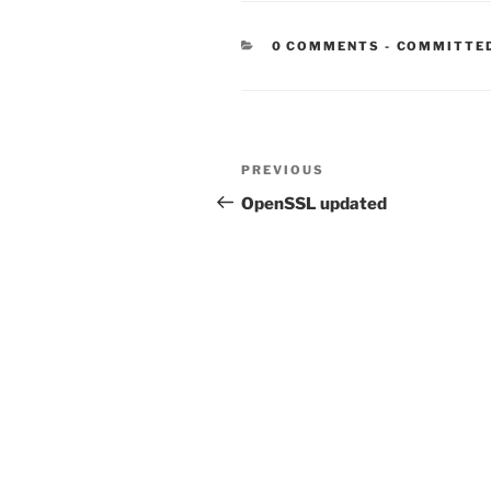
CATEGORIE
0 COMMENTS
-
COMMITTE
Post
Previous
PREVIOUS
navigation
Post
OpenSSL updated