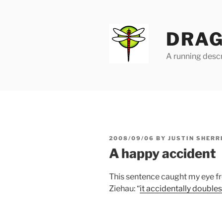
Skip
to
content
DRAG
A running descr
POSTED
2008/09/06
BY
JUSTIN SHERR
ON
A happy accident
This sentence caught my eye 
Ziehau: “
it accidentally double