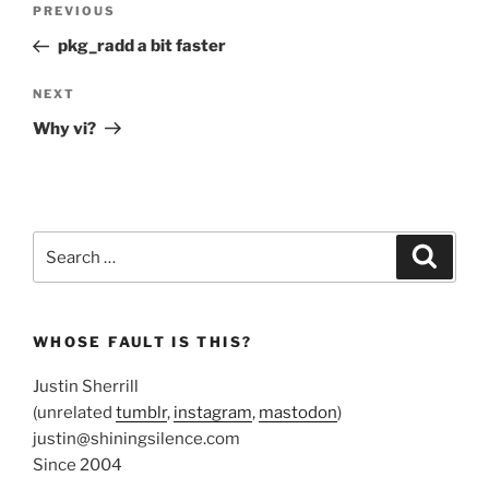
Previous
PREVIOUS
navigation
Post
pkg_radd a bit faster
Next
NEXT
Post
Why vi?
Search
Search
for:
WHOSE FAULT IS THIS?
Justin Sherrill
(unrelated
tumblr
,
instagram
,
mastodon
)
justin@shiningsilence.com
Since 2004