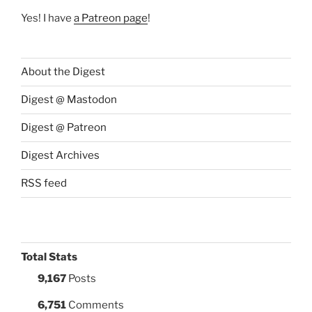
Yes! I have
a Patreon page
!
About the Digest
Digest @ Mastodon
Digest @ Patreon
Digest Archives
RSS feed
Total Stats
9,167
Posts
6,751
Comments