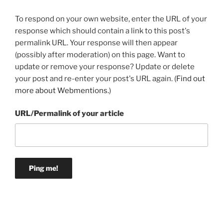
To respond on your own website, enter the URL of your
response which should contain a link to this post's
permalink URL. Your response will then appear
(possibly after moderation) on this page. Want to
update or remove your response? Update or delete
your post and re-enter your post's URL again. (
Find out
more about Webmentions.
)
URL/Permalink of your article
Post