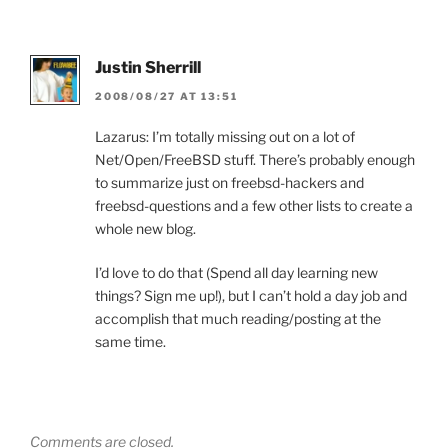
Justin Sherrill
2008/08/27 AT 13:51
Lazarus: I’m totally missing out on a lot of
Net/Open/FreeBSD stuff. There’s probably enough
to summarize just on freebsd-hackers and
freebsd-questions and a few other lists to create a
whole new blog.
I’d love to do that (Spend all day learning new
things? Sign me up!), but I can’t hold a day job and
accomplish that much reading/posting at the
same time.
Comments are closed.