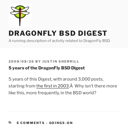
Skip
to
content
DRAGONFLY BSD DIGEST
A running description of activity related to DragonFly BSD.
POSTED
2008/08/26
BY
JUSTIN SHERRILL
ON
5 years of the DragonFly BSD Digest
5 years of this Digest, with around 3,000 posts,
starting from
the first in 2003
.Â Why isn’t there more
like this, more frequently, in the BSD world?
CATEGORIES:
5 COMMENTS
-
GOINGS-ON