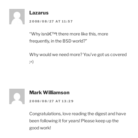
Lazarus
2008/08/27 AT 11:57
“Why isnâ€™t there more like this, more
frequently, in the BSD world?”
Why would we need more? You’ve got us covered
;^)
Mark Williamson
2008/08/27 AT 13:29
Congratulations, love reading the digest and have
been following it for years! Please keep up the
good work!