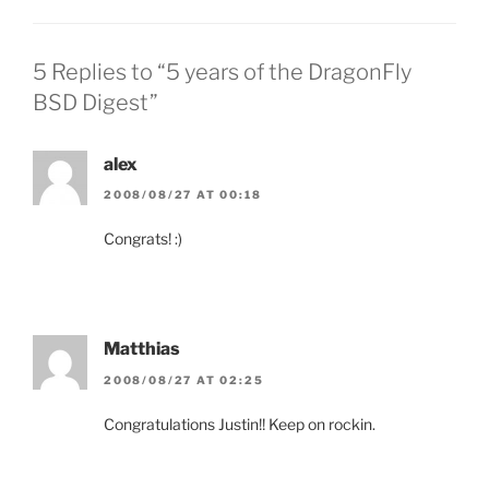
5 Replies to “5 years of the DragonFly
BSD Digest”
alex
2008/08/27 AT 00:18
Congrats! :)
Matthias
2008/08/27 AT 02:25
Congratulations Justin!! Keep on rockin.