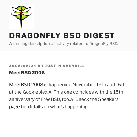
Skip
to
content
DRAGONFLY BSD DIGEST
A running description of activity related to DragonFly BSD.
POSTED
2008/08/24
BY
JUSTIN SHERRILL
ON
MeetBSD 2008
MeetBSD 2008
is happening November 15th and 16th,
at the Googleplex.Â This one coincides with the 15th
anniversary of FreeBSD, too.Â Check the
Speakers
page
for details on what’s happening.