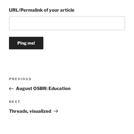
URL/Permalink of your article
Post
Previous
PREVIOUS
navigation
Post
August OSBR: Education
Next
NEXT
Post
Threads, visualized