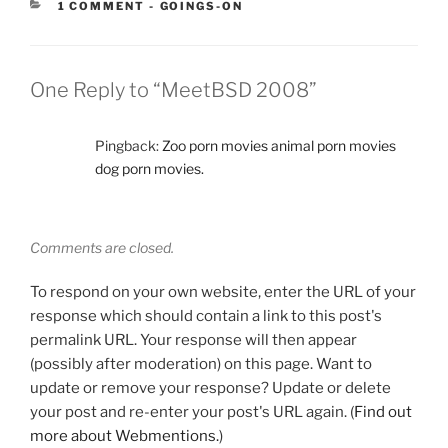
CATEGORIES:
1 COMMENT
-
GOINGS-ON
One Reply to “MeetBSD 2008”
Pingback:
Zoo porn movies animal porn movies
dog porn movies.
Comments are closed.
To respond on your own website, enter the URL of your
response which should contain a link to this post's
permalink URL. Your response will then appear
(possibly after moderation) on this page. Want to
update or remove your response? Update or delete
your post and re-enter your post's URL again. (
Find out
more about Webmentions.
)