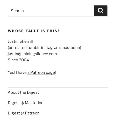
Search
Search
for:
WHOSE FAULT IS THIS?
Justin Sherrill
(unrelated
tumblr
,
instagram
,
mastodon
)
justin@shiningsilence.com
Since 2004
Yes! I have
a Patreon page
!
About the Digest
Digest @ Mastodon
Digest @ Patreon