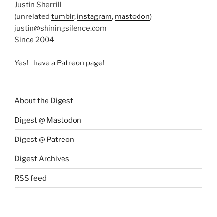
Justin Sherrill
(unrelated
tumblr
,
instagram
,
mastodon
)
justin@shiningsilence.com
Since 2004
Yes! I have
a Patreon page
!
About the Digest
Digest @ Mastodon
Digest @ Patreon
Digest Archives
RSS feed