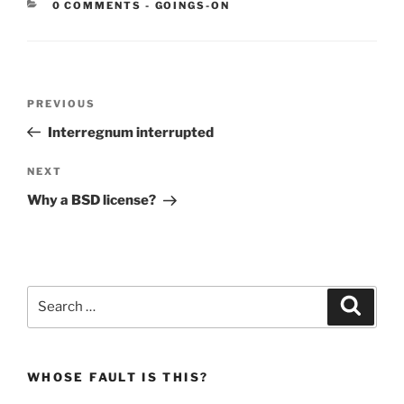
CATEGORIES:
0 COMMENTS
-
GOINGS-ON
Post
Previous
PREVIOUS
navigation
Post
Interregnum interrupted
Next
NEXT
Post
Why a BSD license?
Search
Search
for:
WHOSE FAULT IS THIS?