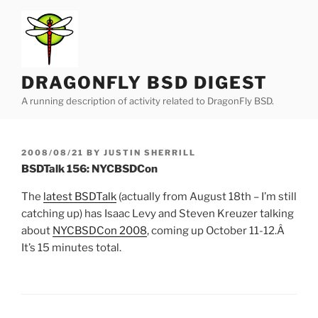
Skip
to
content
DRAGONFLY BSD DIGEST
A running description of activity related to DragonFly BSD.
POSTED
2008/08/21
BY
JUSTIN SHERRILL
ON
BSDTalk 156: NYCBSDCon
The
latest BSDTalk
(actually from August 18th – I’m still
catching up) has Isaac Levy and Steven Kreuzer talking
about
NYCBSDCon 2008
, coming up October 11-12.Â
It’s 15 minutes total.