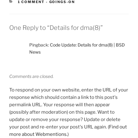
CATEGORIES:
1 COMMENT
-
GOINGS-ON
One Reply to “Details for dma(8)”
Pingback:
Code Update: Details for dma(8) | BSD
News
Comments are closed.
To respond on your own website, enter the URL of your
response which should contain a link to this post's
permalink URL. Your response will then appear
(possibly after moderation) on this page. Want to
update or remove your response? Update or delete
your post and re-enter your post's URL again. (
Find out
more about Webmentions.
)