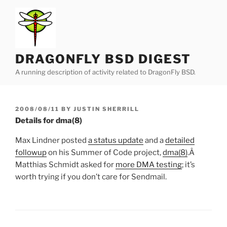
Skip
to
content
DRAGONFLY BSD DIGEST
A running description of activity related to DragonFly BSD.
POSTED
2008/08/11
BY
JUSTIN SHERRILL
ON
Details for dma(8)
Max Lindner posted
a status update
and a
detailed
followup
on his Summer of Code project,
dma
(8)
.Â
Matthias Schmidt asked for
more DMA testing
; it’s
worth trying if you don’t care for Sendmail.