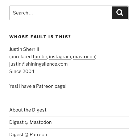
Search
Search
for:
WHOSE FAULT IS THIS?
Justin Sherrill
(unrelated
tumblr
,
instagram
,
mastodon
)
justin@shiningsilence.com
Since 2004
Yes! I have
a Patreon page
!
About the Digest
Digest @ Mastodon
Digest @ Patreon