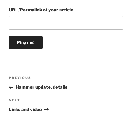
URL/Permalink of your article
Post
Previous
PREVIOUS
navigation
Post
Hammer update, details
Next
NEXT
Post
Links and video