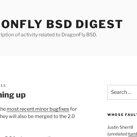
ONFLY BSD DIGEST
iption of activity related to DragonFly BSD.
ILL
Search
ing up
for:
the
most recent minor bugfixes
for
WHOSE FAULT
ey will also be merged to the 2.0
Justin Sherrill
(unrelated
tumb