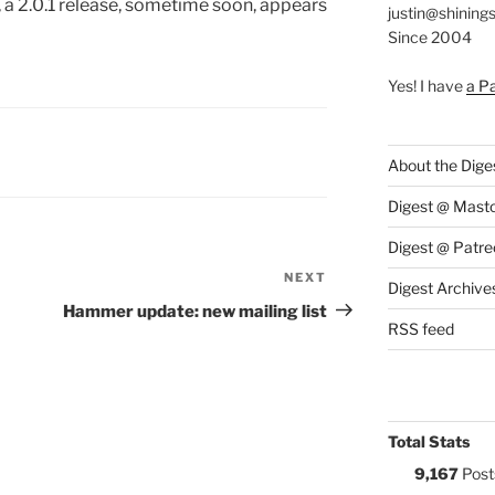
, a 2.0.1 release, sometime soon, appears
justin@shining
Since 2004
Yes! I have
a P
S:
About the Dige
Digest @ Mast
Digest @ Patre
NEXT
Next
Digest Archive
Post
Hammer update: new mailing list
RSS feed
Total Stats
9,167
Post