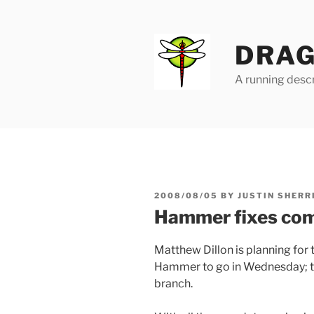
Skip
to
content
DRAG
A running descr
POSTED
2008/08/05
BY
JUSTIN SHERR
ON
Hammer fixes com
Matthew Dillon is planning for 
Hammer to go in Wednesday; th
branch.