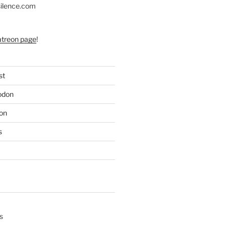
silence.com
atreon page
!
st
odon
on
s
s