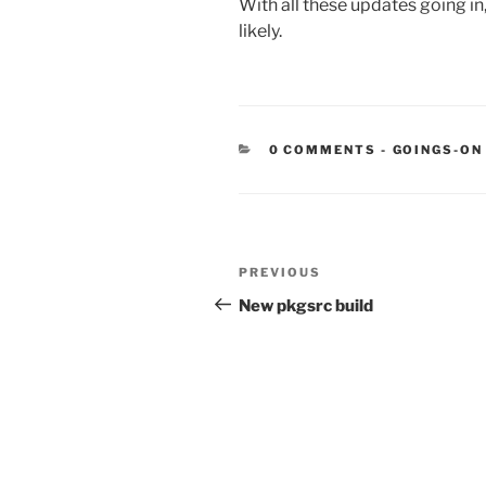
With all these updates going in
likely.
CATEGORIE
0 COMMENTS
-
GOINGS-ON
Post
Previous
PREVIOUS
navigation
Post
New pkgsrc build