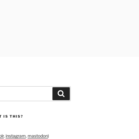
Search
 IS THIS?
lr
,
instagram
,
mastodon
)