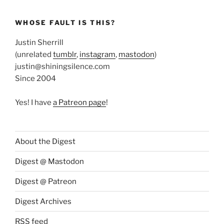
WHOSE FAULT IS THIS?
Justin Sherrill
(unrelated
tumblr
,
instagram
,
mastodon
)
justin@shiningsilence.com
Since 2004
Yes! I have
a Patreon page
!
About the Digest
Digest @ Mastodon
Digest @ Patreon
Digest Archives
RSS feed