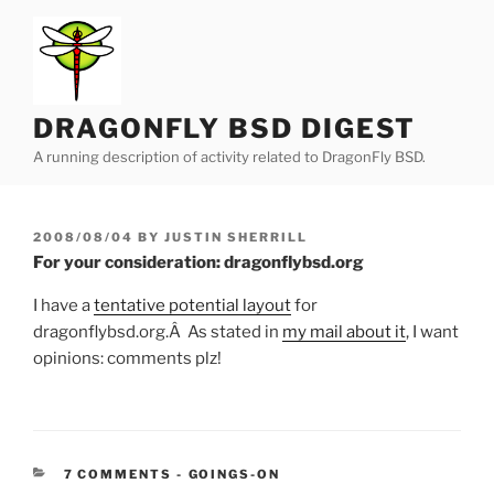
Skip
to
content
DRAGONFLY BSD DIGEST
A running description of activity related to DragonFly BSD.
POSTED
2008/08/04
BY
JUSTIN SHERRILL
ON
For your consideration: dragonflybsd.org
I have a
tentative potential layout
for
dragonflybsd.org.Â As stated in
my mail about it
, I want
opinions: comments plz!
CATEGORIES:
7 COMMENTS
-
GOINGS-ON