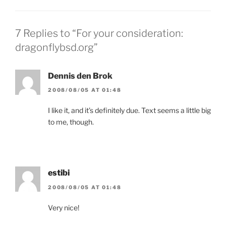
7 Replies to “For your consideration:
dragonflybsd.org”
Dennis den Brok
2008/08/05 AT 01:48
I like it, and it’s definitely due. Text seems a little big
to me, though.
estibi
2008/08/05 AT 01:48
Very nice!