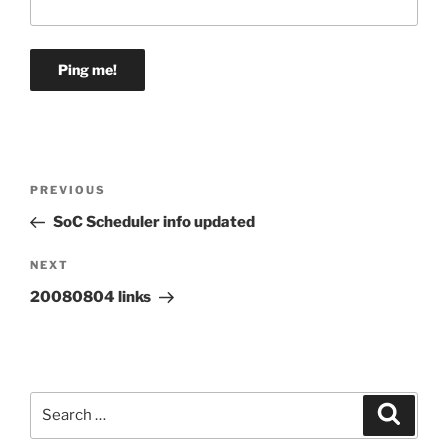
Post
Previous
PREVIOUS
navigation
Post
SoC Scheduler info updated
Next
NEXT
Post
20080804 links
Search
Search
for: