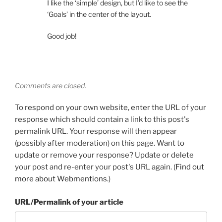
I like the ‘simple’ design, but I’d like to see the
‘Goals’ in the center of the layout.
Good job!
Comments are closed.
To respond on your own website, enter the URL of your
response which should contain a link to this post's
permalink URL. Your response will then appear
(possibly after moderation) on this page. Want to
update or remove your response? Update or delete
your post and re-enter your post's URL again. (
Find out
more about Webmentions.
)
URL/Permalink of your article