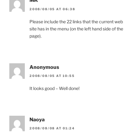
MK
2008/08/05 AT 06:38
Please include the 22 links that the current web
site has in the menu (on the left hand side of the
page).
Anonymous
2008/08/05 AT 10:55
It looks good – Well done!
Naoya
2008/08/08 AT 01:24