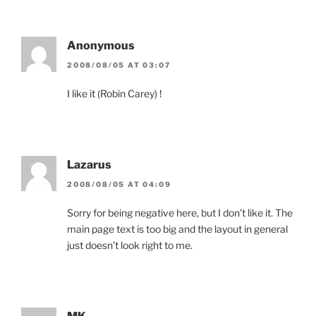
Anonymous
2008/08/05 AT 03:07
I like it (Robin Carey) !
Lazarus
2008/08/05 AT 04:09
Sorry for being negative here, but I don’t like it. The
main page text is too big and the layout in general
just doesn’t look right to me.