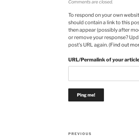
Comments are closed.
To respond on your own websit
should contain a link to this p
then appear (possibly after mo
or remove your response? Updat
post's URL again. (
Find out mo
URL/Permalink of your articl
Post
Previous
PREVIOUS