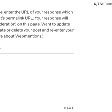
6,751
Com
e, enter the URL of your response which
ost's permalink URL. Your response will
deration) on this page. Want to update
e or delete your post and re-enter your
re about Webmentions.
)
e
NEXT
Next