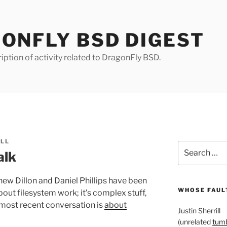
ONFLY BSD DIGEST
iption of activity related to DragonFly BSD.
ILL
Search
alk
for:
ew Dillon and Daniel Phillips have been
WHOSE FAULT
out filesystem work; it’s complex stuff,
 most recent conversation is
about
Justin Sherrill
(unrelated
tumb