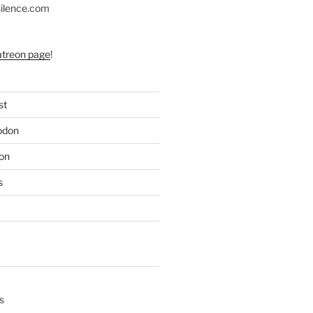
silence.com
atreon page
!
st
odon
on
s
s