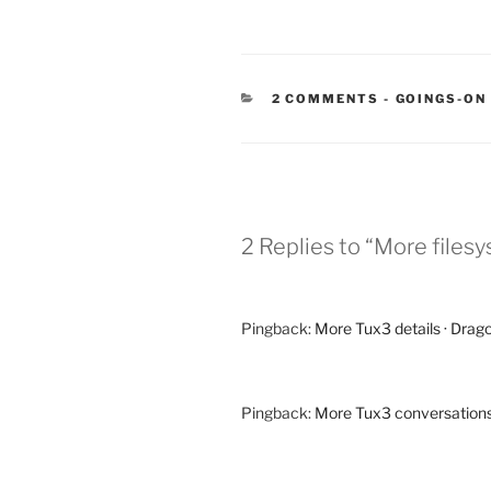
CATEGORIE
2 COMMENTS
-
GOINGS-ON
2 Replies to “More filesy
Pingback:
More Tux3 details · Drag
Pingback:
More Tux3 conversations