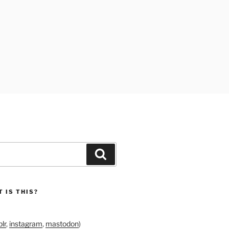
Search
 IS THIS?
lr
,
instagram
,
mastodon
)