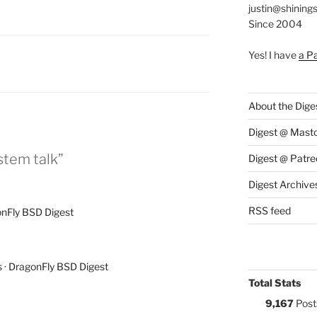
justin@shining
Since 2004
Yes! I have
a P
S:
About the Dige
Digest @ Mast
stem talk”
Digest @ Patre
Digest Archive
RSS feed
onFly BSD Digest
 · DragonFly BSD Digest
Total Stats
9,167
Post