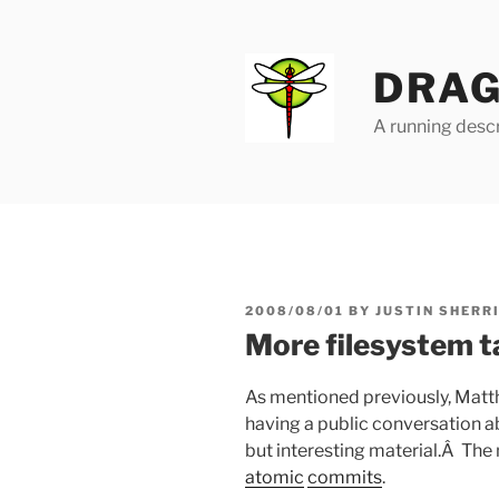
Skip
to
content
DRAG
A running descr
POSTED
2008/08/01
BY
JUSTIN SHERR
ON
More filesystem t
As mentioned previously, Matth
having a public conversation ab
but interesting material.Â The
atomic
commits
.