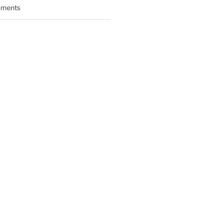
ments