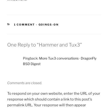
CATEGORIES:
1 COMMENT
-
GOINGS-ON
One Reply to “Hammer and Tux3”
Pingback:
More Tux3 conversations · DragonFly
BSD Digest
Comments are closed.
To respond on your own website, enter the URL of your
response which should contain a link to this post's
permalink URL. Your response will then appear