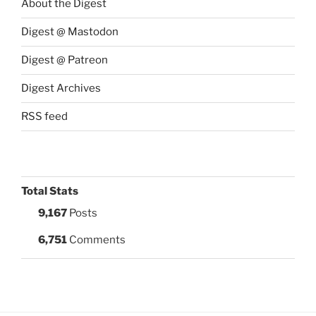
About the Digest
Digest @ Mastodon
Digest @ Patreon
Digest Archives
RSS feed
Total Stats
9,167
Posts
6,751
Comments