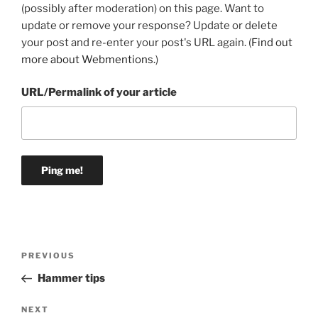
(possibly after moderation) on this page. Want to
update or remove your response? Update or delete
your post and re-enter your post's URL again. (
Find out
more about Webmentions.
)
URL/Permalink of your article
Post
Previous
PREVIOUS
navigation
Post
Hammer tips
Next
NEXT