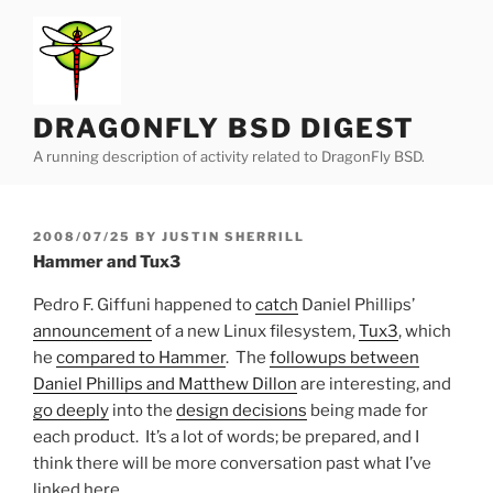
Skip
to
content
DRAGONFLY BSD DIGEST
A running description of activity related to DragonFly BSD.
POSTED
2008/07/25
BY
JUSTIN SHERRILL
ON
Hammer and Tux3
Pedro F. Giffuni happened to
catch
Daniel Phillips’
announcement
of a new Linux filesystem,
Tux3
, which
he
compared to Hammer
. The
followups between
Daniel Phillips and Matthew Dillon
are interesting, and
go deeply
into the
design decisions
being made for
each product. It’s a lot of words; be prepared, and I
think there will be more conversation past what I’ve
linked here.