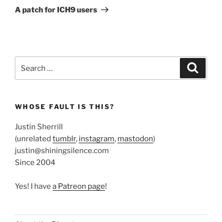
Post
A patch for ICH9 users
Search
Search
for:
WHOSE FAULT IS THIS?
Justin Sherrill
(unrelated
tumblr
,
instagram
,
mastodon
)
justin@shiningsilence.com
Since 2004
Yes! I have
a Patreon page
!