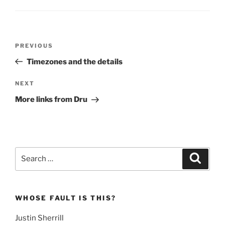
Post
Previous
PREVIOUS
navigation
Post
Timezones and the details
Next
NEXT
Post
More links from Dru
Search
Search
for:
WHOSE FAULT IS THIS?
Justin Sherrill