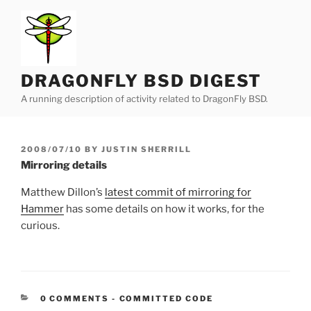
Skip
to
content
DRAGONFLY BSD DIGEST
A running description of activity related to DragonFly BSD.
POSTED
2008/07/10
BY
JUSTIN SHERRILL
ON
Mirroring details
Matthew Dillon’s
latest commit of mirroring for
Hammer
has some details on how it works, for the
curious.
CATEGORIES:
0 COMMENTS
-
COMMITTED CODE