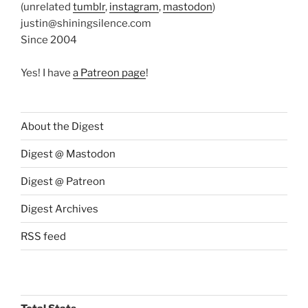
(unrelated
tumblr
,
instagram
,
mastodon
)
justin@shiningsilence.com
Since 2004
Yes! I have
a Patreon page
!
About the Digest
Digest @ Mastodon
Digest @ Patreon
Digest Archives
RSS feed