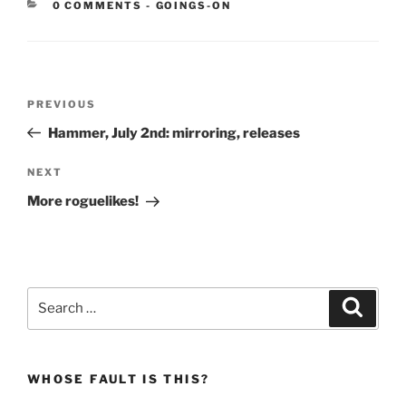
CATEGORIES:
0 COMMENTS
-
GOINGS-ON
Post
Previous
PREVIOUS
navigation
Post
Hammer, July 2nd: mirroring, releases
Next
NEXT
Post
More roguelikes!
Search
Search
for:
WHOSE FAULT IS THIS?