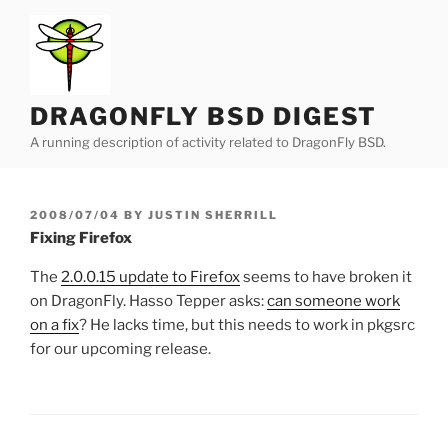
Skip
to
content
DRAGONFLY BSD DIGEST
A running description of activity related to DragonFly BSD.
POSTED
2008/07/04
BY
JUSTIN SHERRILL
ON
Fixing Firefox
The
2.0.0.15 update to Firefox
seems to have broken it
on DragonFly. Hasso Tepper asks:
can someone work
on a fix
? He lacks time, but this needs to work in pkgsrc
for our upcoming release.