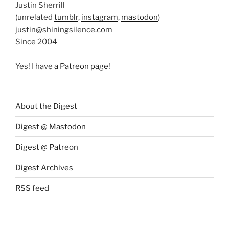
Justin Sherrill
(unrelated
tumblr
,
instagram
,
mastodon
)
justin@shiningsilence.com
Since 2004
Yes! I have
a Patreon page
!
About the Digest
Digest @ Mastodon
Digest @ Patreon
Digest Archives
RSS feed