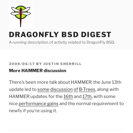
Skip
to
content
DRAGONFLY BSD DIGEST
A running description of activity related to DragonFly BSD.
POSTED
2008/06/17
BY
JUSTIN SHERRILL
ON
More HAMMER discussion
There’s been more talk about HAMMER; the June 13th
update led to
some
discussion
of
B-Trees
, along with
HAMMER updates for the
16th
and
17th
, with some
nice
performance gains
and the normal requirement to
newfs if you’re using it.