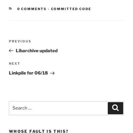
CATEGORIES:
0 COMMENTS
-
COMMITTED CODE
Post
Previous
PREVIOUS
navigation
Post
Libarchive updated
Next
NEXT
Post
Linkpile for 06/18
Search
Search
for:
WHOSE FAULT IS THIS?