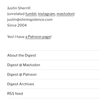
Justin Sherrill
(unrelated
tumblr
,
instagram
,
mastodon
)
justin@shiningsilence.com
Since 2004
Yes! I have
a Patreon page
!
About the Digest
Digest @ Mastodon
Digest @ Patreon
Digest Archives
RSS feed