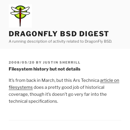
Skip
to
content
DRAGONFLY BSD DIGEST
A running description of activity related to DragonFly BSD.
POSTED
2008/05/20
BY
JUSTIN SHERRILL
ON
Filesystem history but not details
It’s from back in March, but this Ars Technica
article on
filesystems
does a pretty good job of historical
coverage, though it’s doesn’t go very far into the
technical specifications.