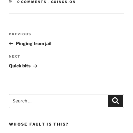
CATEGORIES:
0 COMMENTS
-
GOINGS-ON
Post
Previous
PREVIOUS
navigation
Post
Pinging from jail
Next
NEXT
Post
Quick bits
Search
Search
for:
WHOSE FAULT IS THIS?