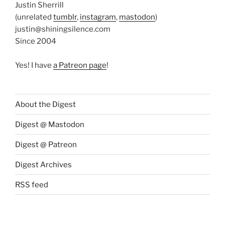
Justin Sherrill
(unrelated
tumblr
,
instagram
,
mastodon
)
justin@shiningsilence.com
Since 2004
Yes! I have
a Patreon page
!
About the Digest
Digest @ Mastodon
Digest @ Patreon
Digest Archives
RSS feed