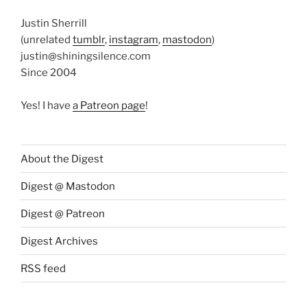
Justin Sherrill
(unrelated
tumblr
,
instagram
,
mastodon
)
justin@shiningsilence.com
Since 2004
Yes! I have
a Patreon page
!
About the Digest
Digest @ Mastodon
Digest @ Patreon
Digest Archives
RSS feed