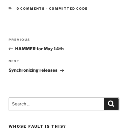
CATEGORIES:
0 COMMENTS
-
COMMITTED CODE
Post
Previous
PREVIOUS
navigation
Post
HAMMER for May 14th
Next
NEXT
Post
Synchronizing releases
Search
Search
for:
WHOSE FAULT IS THIS?