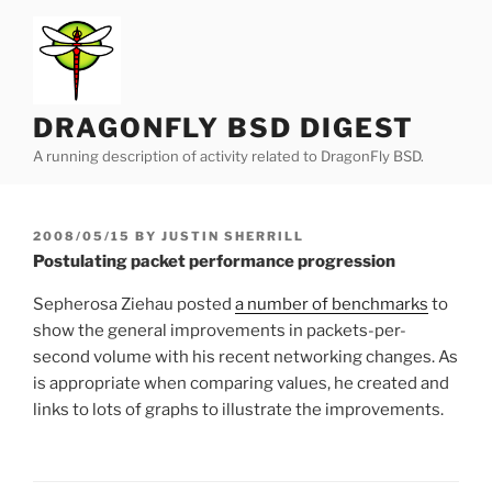
Skip
to
content
DRAGONFLY BSD DIGEST
A running description of activity related to DragonFly BSD.
POSTED
2008/05/15
BY
JUSTIN SHERRILL
ON
Postulating packet performance progression
Sepherosa Ziehau posted
a number of benchmarks
to
show the general improvements in packets-per-
second volume with his recent networking changes. As
is appropriate when comparing values, he created and
links to lots of graphs to illustrate the improvements.