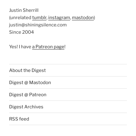
Justin Sherrill
(unrelated
tumblr
,
instagram
,
mastodon
)
justin@shiningsilence.com
Since 2004
Yes! I have
a Patreon page
!
About the Digest
Digest @ Mastodon
Digest @ Patreon
Digest Archives
RSS feed