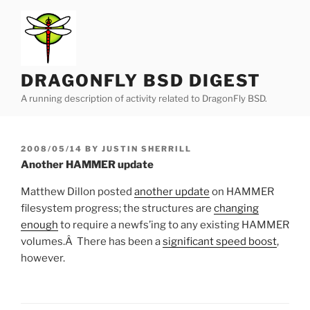
Skip
to
content
DRAGONFLY BSD DIGEST
A running description of activity related to DragonFly BSD.
POSTED
2008/05/14
BY
JUSTIN SHERRILL
ON
Another HAMMER update
Matthew Dillon posted
another update
on HAMMER
filesystem progress; the structures are
changing
enough
to require a newfs’ing to any existing HAMMER
volumes.Â There has been a
significant speed boost
,
however.