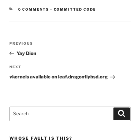
CATEGORIES:
0 COMMENTS
-
COMMITTED CODE
Post
Previous
PREVIOUS
navigation
Post
Yay Dion
Next
NEXT
Post
vkernels available on leaf.dragonflybsd.org
Search
Search
for:
WHOSE FAULT IS THIS?