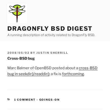
Skip
to
content
DRAGONFLY BSD DIGEST
A running description of activity related to DragonFly BSD.
POSTED
2008/05/02
BY
JUSTIN SHERRILL
ON
Cross-BSD bug
Marc Balmer of OpenBSD posted about a
cross-BSD
bug in seekdir()/readdir()
; a fix is
forthcoming
.
CATEGORIES:
1 COMMENT
-
GOINGS-ON