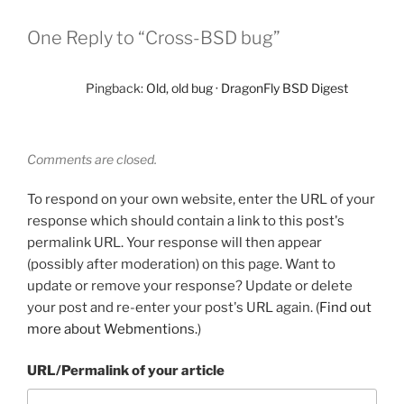
One Reply to “Cross-BSD bug”
Pingback:
Old, old bug · DragonFly BSD Digest
Comments are closed.
To respond on your own website, enter the URL of your
response which should contain a link to this post's
permalink URL. Your response will then appear
(possibly after moderation) on this page. Want to
update or remove your response? Update or delete
your post and re-enter your post's URL again. (
Find out
more about Webmentions.
)
URL/Permalink of your article