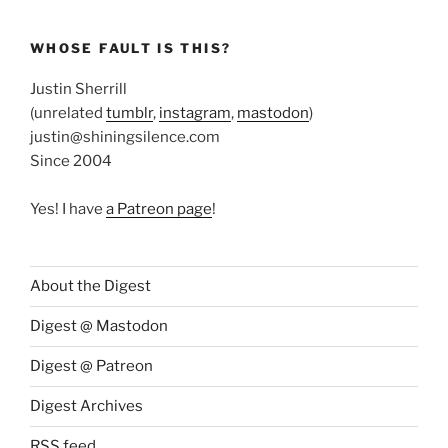
WHOSE FAULT IS THIS?
Justin Sherrill
(unrelated
tumblr
,
instagram
,
mastodon
)
justin@shiningsilence.com
Since 2004
Yes! I have
a Patreon page
!
About the Digest
Digest @ Mastodon
Digest @ Patreon
Digest Archives
RSS feed