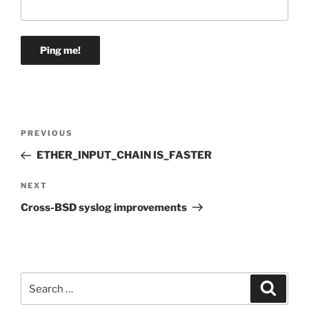
Post
Previous
PREVIOUS
navigation
Post
ETHER_INPUT_CHAIN IS_FASTER
Next
NEXT
Post
Cross-BSD syslog improvements
Search
Search
for: