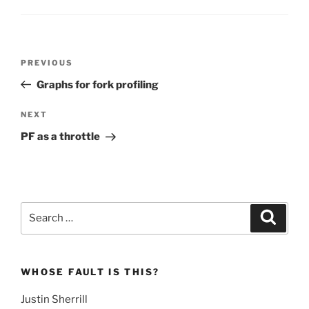
Post
Previous
PREVIOUS
navigation
Post
Graphs for fork profiling
Next
NEXT
Post
PF as a throttle
Search
Search
for:
WHOSE FAULT IS THIS?
Justin Sherrill