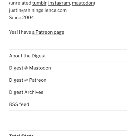
(unrelated
tumblr
,
instagram
,
mastodon
)
justin@shiningsilence.com
Since 2004
Yes! I have
a Patreon page
!
About the Digest
Digest @ Mastodon
Digest @ Patreon
Digest Archives
RSS feed