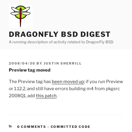
Skip
to
content
DRAGONFLY BSD DIGEST
A running description of activity related to DragonFly BSD.
POSTED
2008/04/30
BY
JUSTIN SHERRILL
ON
Preview tag moved
The Preview tag has
been moved up
; if you run Preview
or 1.12.2, and still have errors building m4 from pkgsrc
2008Q1, add
this patch
.
CATEGORIES:
0 COMMENTS
-
COMMITTED CODE