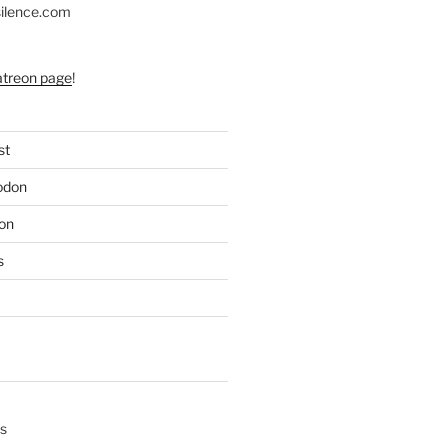
silence.com
atreon page
!
st
odon
on
s
s