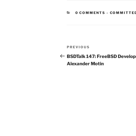
CATEGORIE
0 COMMENTS
-
COMMITTE
Post
Previous
PREVIOUS
navigation
Post
BSDTalk 147: FreeBSD Develop
Alexander Motin