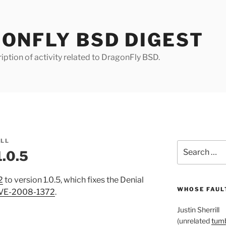
ONFLY BSD DIGEST
iption of activity related to DragonFly BSD.
ILL
Search
1.0.5
for:
2
to version 1.0.5, which fixes the Denial
WHOSE FAULT
VE-2008-1372
.
Justin Sherrill
(unrelated
tumb