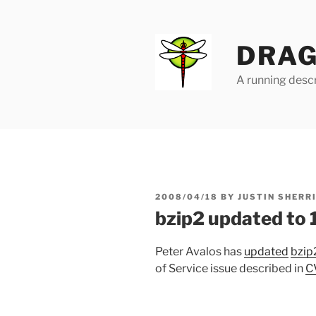
Skip
to
content
DRAG
A running descr
POSTED
2008/04/18
BY
JUSTIN SHERR
ON
bzip2 updated to 
Peter Avalos has
updated
bzip
of Service issue described in
C