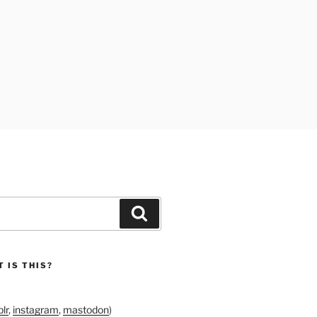
Search
 IS THIS?
lr
,
instagram
,
mastodon
)