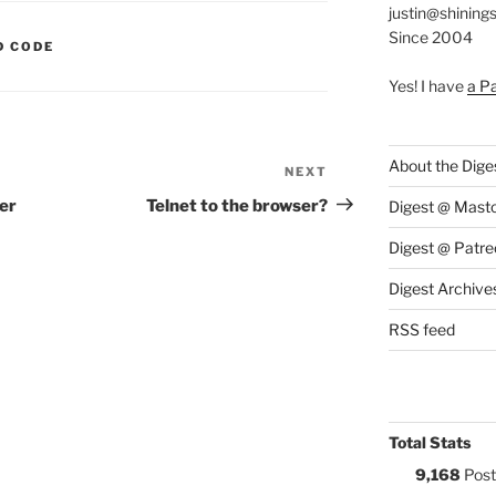
justin@shining
Since 2004
S:
D CODE
Yes! I have
a P
About the Dige
NEXT
Next
Post
er
Telnet to the browser?
Digest @ Mast
Digest @ Patre
Digest Archive
RSS feed
Total Stats
9,168
Post