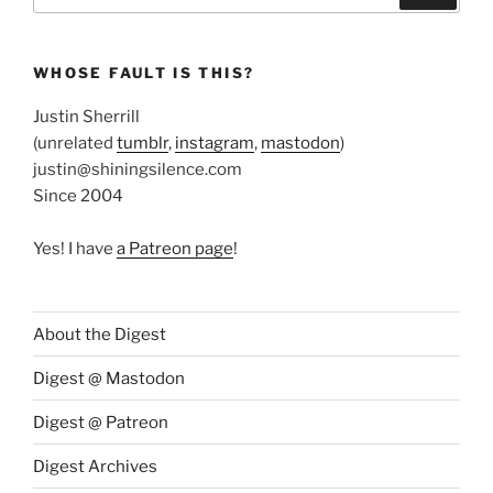
WHOSE FAULT IS THIS?
Justin Sherrill
(unrelated
tumblr
,
instagram
,
mastodon
)
justin@shiningsilence.com
Since 2004
Yes! I have
a Patreon page
!
About the Digest
Digest @ Mastodon
Digest @ Patreon
Digest Archives