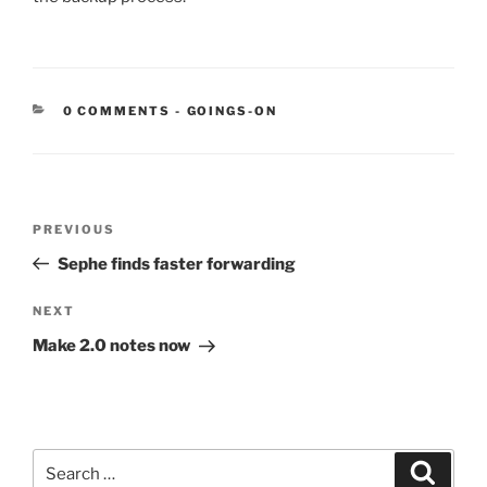
CATEGORIES:
0 COMMENTS
-
GOINGS-ON
Post
Previous
PREVIOUS
navigation
Post
Sephe finds faster forwarding
Next
NEXT
Post
Make 2.0 notes now
Search
Search
for: