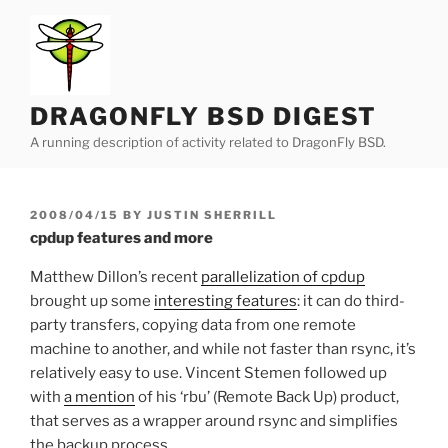
Skip
to
content
DRAGONFLY BSD DIGEST
A running description of activity related to DragonFly BSD.
POSTED
2008/04/15
BY
JUSTIN SHERRILL
ON
cpdup features and more
Matthew Dillon’s recent
parallelization of cpdup
brought up some
interesting features
: it can do third-
party transfers, copying data from one remote
machine to another, and while not faster than rsync, it’s
relatively easy to use. Vincent Stemen followed up
with
a mention
of his ‘rbu’ (Remote Back Up) product,
that serves as a wrapper around rsync and simplifies
the backup process.