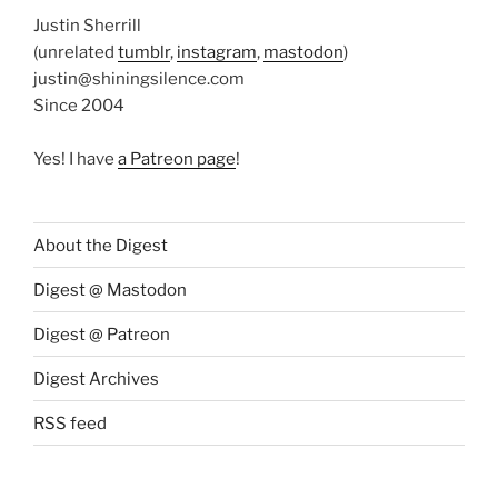
Justin Sherrill
(unrelated
tumblr
,
instagram
,
mastodon
)
justin@shiningsilence.com
Since 2004
Yes! I have
a Patreon page
!
About the Digest
Digest @ Mastodon
Digest @ Patreon
Digest Archives
RSS feed