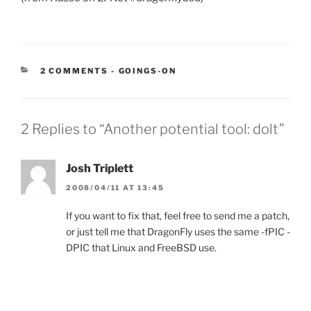
CATEGORIES:
2 COMMENTS
-
GOINGS-ON
2 Replies to “Another potential tool: dolt”
Josh Triplett
2008/04/11 AT 13:45
If you want to fix that, feel free to send me a patch,
or just tell me that DragonFly uses the same -fPIC -
DPIC that Linux and FreeBSD use.