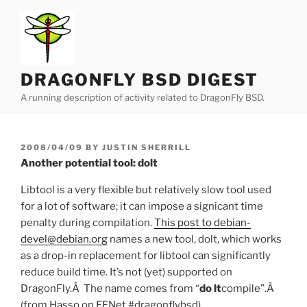
Skip
to
content
DRAGONFLY BSD DIGEST
A running description of activity related to DragonFly BSD.
POSTED
2008/04/09
BY
JUSTIN SHERRILL
ON
Another potential tool: dolt
Libtool is a very flexible but relatively slow tool used
for a lot of software; it can impose a signicant time
penalty during compilation.
This post to debian-
devel@debian.org
names a new tool, dolt, which works
as a drop-in replacement for libtool can significantly
reduce build time. It’s not (yet) supported on
DragonFly.Â The name comes from “
do lt
compile”.Â
(from Hasso on EFNet #dragonflybsd)