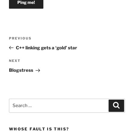
Post
Previous
PREVIOUS
navigation
Post
C++ linking gets a ‘gold’ star
Next
NEXT
Post
Blogstress
Search
Search
for:
WHOSE FAULT IS THIS?