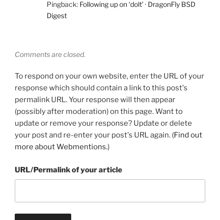
Pingback:
Following up on ‘dolt’ · DragonFly BSD
Digest
Comments are closed.
To respond on your own website, enter the URL of your
response which should contain a link to this post's
permalink URL. Your response will then appear
(possibly after moderation) on this page. Want to
update or remove your response? Update or delete
your post and re-enter your post's URL again. (
Find out
more about Webmentions.
)
URL/Permalink of your article