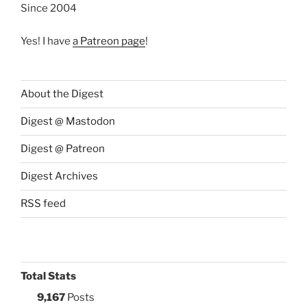
Since 2004
Yes! I have
a Patreon page
!
About the Digest
Digest @ Mastodon
Digest @ Patreon
Digest Archives
RSS feed
Total Stats
9,167
Posts