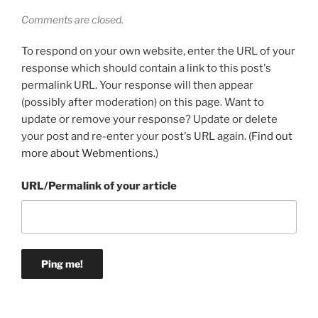
Comments are closed.
To respond on your own website, enter the URL of your
response which should contain a link to this post's
permalink URL. Your response will then appear
(possibly after moderation) on this page. Want to
update or remove your response? Update or delete
your post and re-enter your post's URL again. (
Find out
more about Webmentions.
)
URL/Permalink of your article