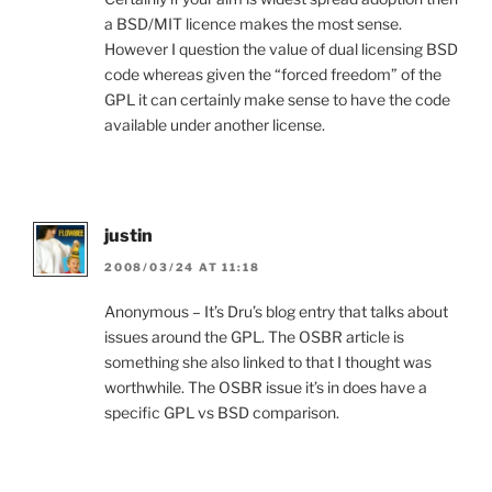
a BSD/MIT licence makes the most sense.
However I question the value of dual licensing BSD
code whereas given the “forced freedom” of the
GPL it can certainly make sense to have the code
available under another license.
justin
2008/03/24 AT 11:18
Anonymous – It’s Dru’s blog entry that talks about
issues around the GPL. The OSBR article is
something she also linked to that I thought was
worthwhile. The OSBR issue it’s in does have a
specific GPL vs BSD comparison.