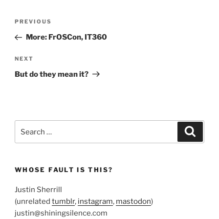
Post
Previous
PREVIOUS
navigation
Post
More: FrOSCon, IT360
Next
NEXT
Post
But do they mean it?
Search
Search
for:
WHOSE FAULT IS THIS?
Justin Sherrill
(unrelated
tumblr
,
instagram
,
mastodon
)
justin@shiningsilence.com