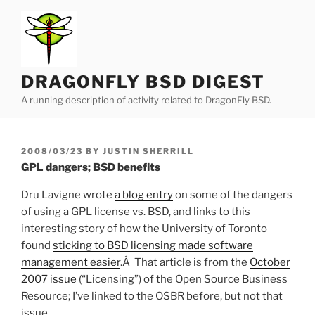
Skip
to
content
DRAGONFLY BSD DIGEST
A running description of activity related to DragonFly BSD.
POSTED
2008/03/23
BY
JUSTIN SHERRILL
ON
GPL dangers; BSD benefits
Dru Lavigne wrote
a blog entry
on some of the dangers
of using a GPL license vs. BSD, and links to this
interesting story of how the University of Toronto
found
sticking to BSD licensing made software
management easier
.Â That article is from the
October
2007 issue
(“Licensing”) of the Open Source Business
Resource; I’ve linked to the OSBR before, but not that
issue.