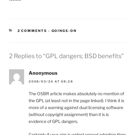
CATEGORIES:
2 COMMENTS
-
GOINGS-ON
2 Replies to “GPL dangers; BSD benefits”
Anonymous
2008/03/24 AT 08:28
The OSBR article makes absolutely no mention of
the GPL (at least not in the page linked). I think it is
more of a warning against dual licensing software
(without copyright assignment) than it is is
evidence of GPL dangers.
Certainly if your aim is widest spread adoption then