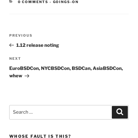
CATEGORIES:
0 COMMENTS
-
GOINGS-ON
Post
Previous
PREVIOUS
navigation
Post
1.12 release noting
Next
NEXT
Post
EuroBSDCon, NYCBSDCon, BSDCan, AsiaBSDCon,
whew
Search
Search
for:
WHOSE FAULT IS THIS?