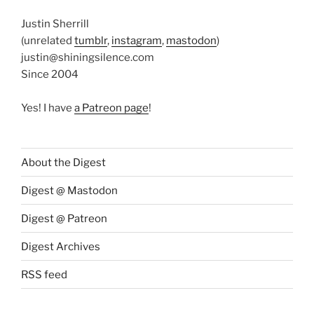
Justin Sherrill
(unrelated
tumblr
,
instagram
,
mastodon
)
justin@shiningsilence.com
Since 2004
Yes! I have
a Patreon page
!
About the Digest
Digest @ Mastodon
Digest @ Patreon
Digest Archives
RSS feed