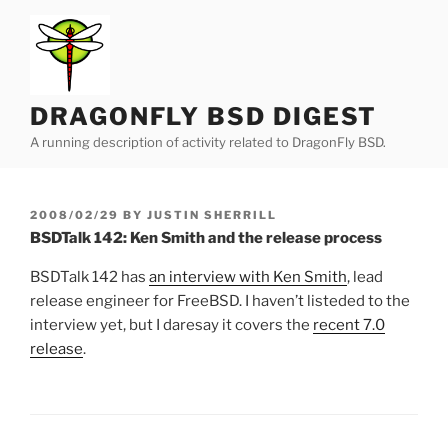
Skip
to
content
DRAGONFLY BSD DIGEST
A running description of activity related to DragonFly BSD.
POSTED
2008/02/29
BY
JUSTIN SHERRILL
ON
BSDTalk 142: Ken Smith and the release process
BSDTalk 142 has
an interview with Ken Smith
, lead
release engineer for FreeBSD. I haven’t listeded to the
interview yet, but I daresay it covers the
recent 7.0
release
.