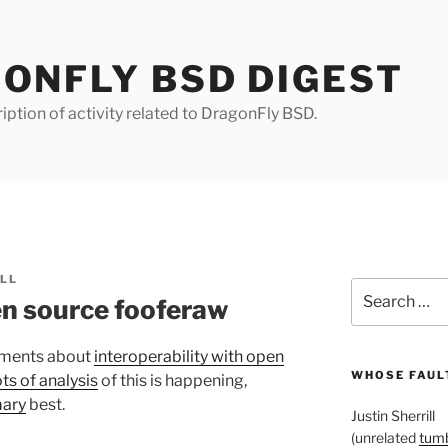
ONFLY BSD DIGEST
iption of activity related to DragonFly BSD.
ILL
Search
n source fooferaw
for:
ements about
interoperability with open
WHOSE FAULT
ts of analysis
of this is happening,
ary
best.
Justin Sherrill
(unrelated
tumb