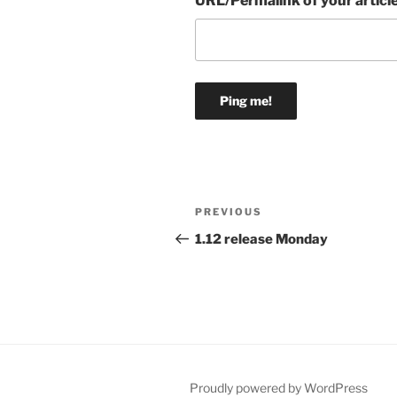
URL/Permalink of your articl
Post
Previous
PREVIOUS
navigation
Post
1.12 release Monday
Proudly powered by WordPress