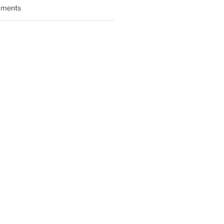
ments