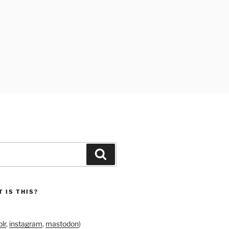
Search
 IS THIS?
lr
,
instagram
,
mastodon
)