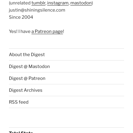
(unrelated
tumblr
,
instagram
,
mastodon
)
justin@shiningsilence.com
Since 2004
Yes! I have
a Patreon page
!
About the Digest
Digest @ Mastodon
Digest @ Patreon
Digest Archives
RSS feed