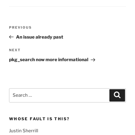
Post
Previous
PREVIOUS
navigation
Post
An issue already past
Next
NEXT
Post
pkg_search now more informational
Search
Search
for:
WHOSE FAULT IS THIS?
Justin Sherrill