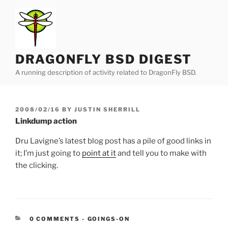
Skip
to
content
DRAGONFLY BSD DIGEST
A running description of activity related to DragonFly BSD.
POSTED
2008/02/16
BY
JUSTIN SHERRILL
ON
Linkdump action
Dru Lavigne’s latest blog post has a pile of good links in
it; I’m just going to
point at it
and tell you to make with
the clicking.
CATEGORIES:
0 COMMENTS
-
GOINGS-ON