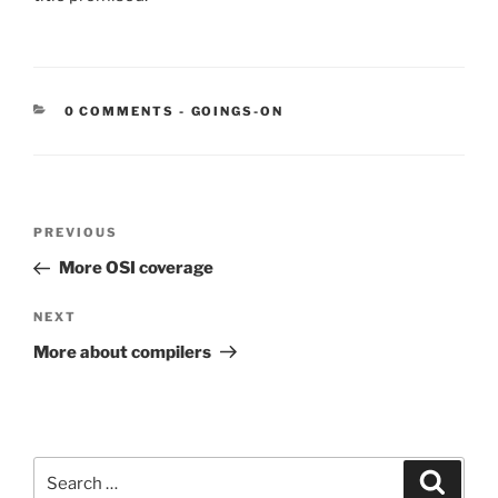
CATEGORIES:
0 COMMENTS
-
GOINGS-ON
Post
Previous
PREVIOUS
navigation
Post
More OSI coverage
Next
NEXT
Post
More about compilers
Search
Search
for: