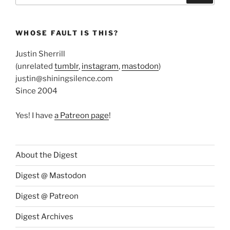
WHOSE FAULT IS THIS?
Justin Sherrill
(unrelated
tumblr
,
instagram
,
mastodon
)
justin@shiningsilence.com
Since 2004
Yes! I have
a Patreon page
!
About the Digest
Digest @ Mastodon
Digest @ Patreon
Digest Archives