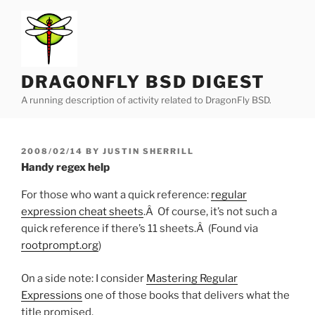
Skip
to
content
DRAGONFLY BSD DIGEST
A running description of activity related to DragonFly BSD.
POSTED
2008/02/14
BY
JUSTIN SHERRILL
ON
Handy regex help
For those who want a quick reference:
regular
expression cheat sheets
.Â Of course, it’s not such a
quick reference if there’s 11 sheets.Â (Found via
rootprompt.org
)
On a side note: I consider
Mastering Regular
Expressions
one of those books that delivers what the
title promised.