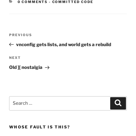
CATEGORIES:
0 COMMENTS
-
COMMITTED CODE
Post
Previous
PREVIOUS
navigation
Post
vnconfig gets lists, and world gets a rebuild
Next
NEXT
Post
Old ][ nostalgia
Search
Search
for:
WHOSE FAULT IS THIS?