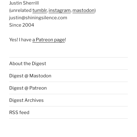
Justin Sherrill
(unrelated
tumblr
,
instagram
,
mastodon
)
justin@shiningsilence.com
Since 2004
Yes! I have
a Patreon page
!
About the Digest
Digest @ Mastodon
Digest @ Patreon
Digest Archives
RSS feed