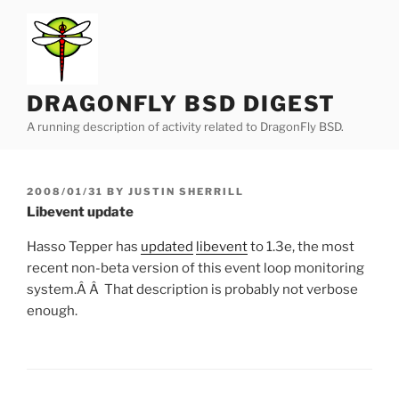
Skip
to
content
DRAGONFLY BSD DIGEST
A running description of activity related to DragonFly BSD.
POSTED
2008/01/31
BY
JUSTIN SHERRILL
ON
Libevent update
Hasso Tepper has
updated
libevent
to 1.3e, the most
recent non-beta version of this event loop monitoring
system.Â Â That description is probably not verbose
enough.