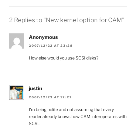
2 Replies to “New kernel option for CAM”
Anonymous
2007/12/22 AT 23:28
How else would you use SCSI disks?
justin
2007/12/23 AT 12:21
I’m being polite and not assuming that every
reader already knows how CAM interoperates with
SCSI.