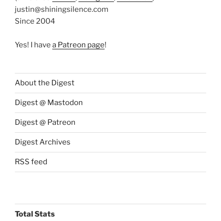
justin@shiningsilence.com
Since 2004
Yes! I have
a Patreon page
!
About the Digest
Digest @ Mastodon
Digest @ Patreon
Digest Archives
RSS feed
Total Stats