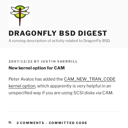
Skip
to
content
DRAGONFLY BSD DIGEST
A running description of activity related to DragonFly BSD.
POSTED
2007/12/22
BY
JUSTIN SHERRILL
ON
New kernel option for CAM
Peter Avalos has added the
CAM_NEW_TRAN_CODE
kernel option
, which apparently is very helpful in an
unspecified way if you are using SCSI disks via CAM.
CATEGORIES:
2 COMMENTS
-
COMMITTED CODE