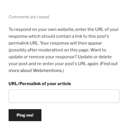
Comments are closed.
To respond on your own website, enter the URL of your
response which should contain a link to this post's
permalink URL. Your response will then appear
(possibly after moderation) on this page. Want to
update or remove your response? Update or delete
your post and re-enter your post's URL again. (
Find out
more about Webmentions.
)
URL/Permalink of your article