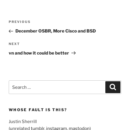
Post
Previous
PREVIOUS
navigation
Post
December OSBR, More Cisco and BSD
Next
NEXT
Post
vn and how it could be better
Search
Search
for:
WHOSE FAULT IS THIS?
Justin Sherrill
(unrelated
tumblr
,
instagram
,
mastodon
)