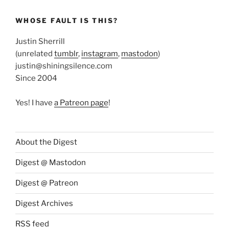
WHOSE FAULT IS THIS?
Justin Sherrill
(unrelated
tumblr
,
instagram
,
mastodon
)
justin@shiningsilence.com
Since 2004
Yes! I have
a Patreon page
!
About the Digest
Digest @ Mastodon
Digest @ Patreon
Digest Archives
RSS feed