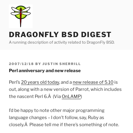
Skip
to
content
DRAGONFLY BSD DIGEST
A running description of activity related to DragonFly BSD.
POSTED
2007/12/18
BY
JUSTIN SHERRILL
ON
Perl anniversary and new release
Perl’s
20 years old today
, and a
new release of 5.10
is
out, along with a new version of Parrot, which includes
the nascent Perl 6.Â (Via
OnLAMP
)
I’d be happy to note other major programming
language changes – I don’t follow, say, Ruby as
closely.Â Please tell me if there’s something of note.