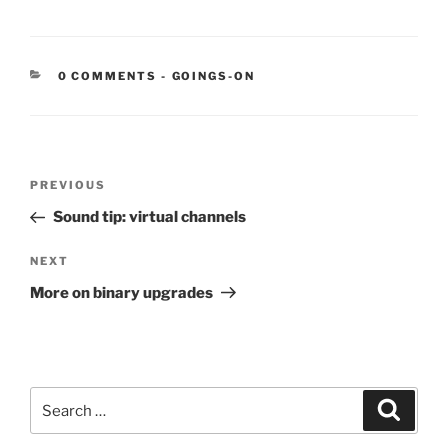
CATEGORIES:
0 COMMENTS
-
GOINGS-ON
Post
Previous
PREVIOUS
navigation
Post
Sound tip: virtual channels
Next
NEXT
Post
More on binary upgrades
Search
Search
for: