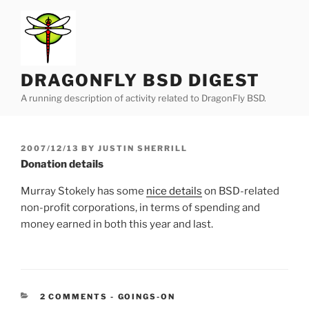
Skip
to
content
DRAGONFLY BSD DIGEST
A running description of activity related to DragonFly BSD.
POSTED
2007/12/13
BY
JUSTIN SHERRILL
ON
Donation details
Murray Stokely has some
nice details
on BSD-related
non-profit corporations, in terms of spending and
money earned in both this year and last.
CATEGORIES:
2 COMMENTS
-
GOINGS-ON