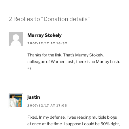
2 Replies to “Donation details”
Murray Stokely
2007/12/17 AT 16:32
Thanks for the link. That’s Murray Stokely,
colleague of Warner Losh, there is no Murray Losh.
=)
justin
2007/12/17 AT 17:03
Fixed. In my defense, I was reading multiple blogs
at once at the time. I suppose I could be 50% right,