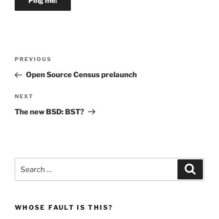
Post
Previous
PREVIOUS
navigation
Post
Open Source Census prelaunch
Next
NEXT
Post
The new BSD: BST?
Search
Search
for:
WHOSE FAULT IS THIS?