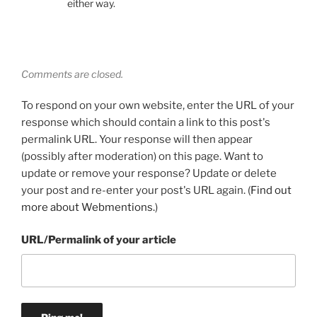
either way.
Comments are closed.
To respond on your own website, enter the URL of your
response which should contain a link to this post's
permalink URL. Your response will then appear
(possibly after moderation) on this page. Want to
update or remove your response? Update or delete
your post and re-enter your post's URL again. (
Find out
more about Webmentions.
)
URL/Permalink of your article