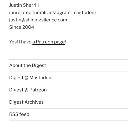
Justin Sherrill
(unrelated
tumblr
,
instagram
,
mastodon
)
justin@shiningsilence.com
Since 2004
Yes! I have
a Patreon page
!
About the Digest
Digest @ Mastodon
Digest @ Patreon
Digest Archives
RSS feed