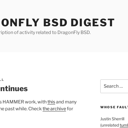
ONFLY BSD DIGEST
iption of activity related to DragonFly BSD.
LL
Search
ntinues
for:
 his HAMMER work, with
this
and many
WHOSE FAULT
he past while. Check
the archive
for
Justin Sherrill
(unrelated
tumb