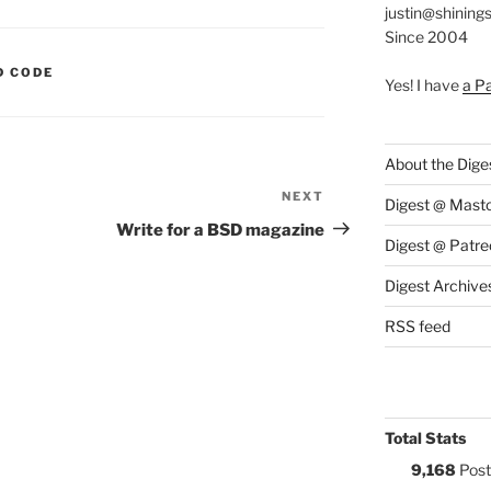
justin@shining
Since 2004
S:
D CODE
Yes! I have
a P
About the Dige
NEXT
Next
Digest @ Mast
Post
Write for a BSD magazine
Digest @ Patre
Digest Archive
RSS feed
Total Stats
9,168
Post