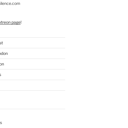
silence.com
atreon page
!
st
odon
on
s
s