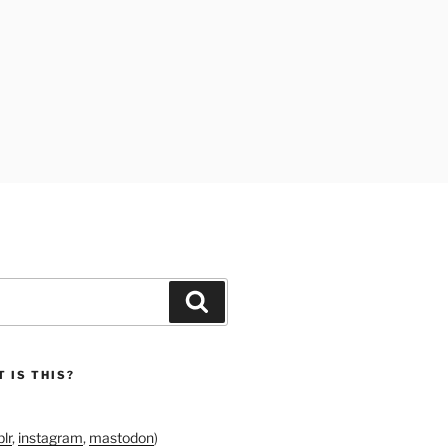
Search
 IS THIS?
lr
,
instagram
,
mastodon
)