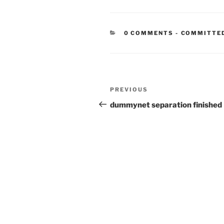
CATEGORIE
0 COMMENTS
-
COMMITTE
Post
Previous
PREVIOUS
navigation
Post
dummynet separation finished