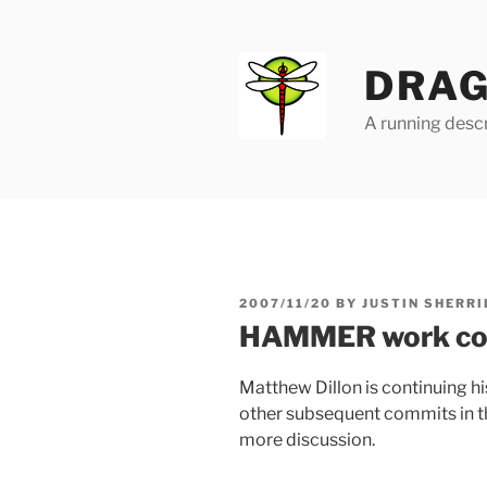
Skip
to
content
DRAG
A running descr
POSTED
2007/11/20
BY
JUSTIN SHERRI
ON
HAMMER work co
Matthew Dillon is continuing
other subsequent commits in t
more discussion.