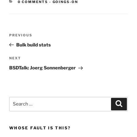
CATEGORIES:
0 COMMENTS
-
GOINGS-ON
Post
Previous
PREVIOUS
navigation
Post
Bulk build stats
Next
NEXT
Post
BSDTalk: Joerg Sonnenberger
Search
Search
for:
WHOSE FAULT IS THIS?