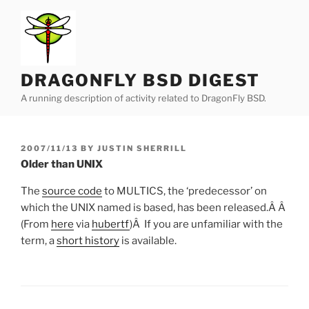
Skip
to
content
DRAGONFLY BSD DIGEST
A running description of activity related to DragonFly BSD.
POSTED
2007/11/13
BY
JUSTIN SHERRILL
ON
Older than UNIX
The
source code
to MULTICS, the ‘predecessor’ on
which the UNIX named is based, has been released.Â Â
(From
here
via
hubertf
)Â If you are unfamiliar with the
term, a
short history
is available.