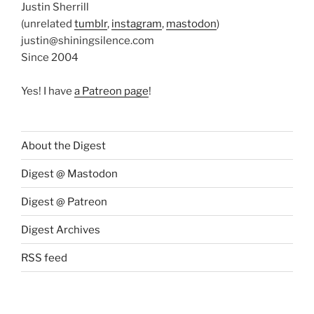
Justin Sherrill
(unrelated
tumblr
,
instagram
,
mastodon
)
justin@shiningsilence.com
Since 2004
Yes! I have
a Patreon page
!
About the Digest
Digest @ Mastodon
Digest @ Patreon
Digest Archives
RSS feed