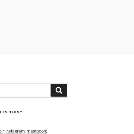
Search
 IS THIS?
lr
,
instagram
,
mastodon
)