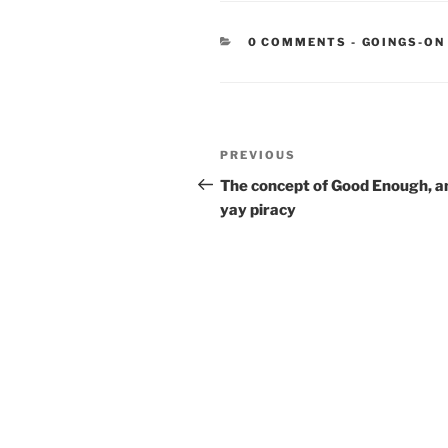
CATEGORIE
0 COMMENTS
-
GOINGS-ON
Post
Previous
PREVIOUS
navigation
Post
The concept of Good Enough, a
yay piracy