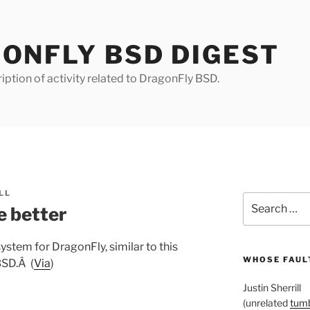
ONFLY BSD DIGEST
iption of activity related to DragonFly BSD.
LL
Search
e better
for:
system for DragonFly, similar to this
WHOSE FAULT
BSD.Â (
Via
)
Justin Sherrill
(unrelated
tumb