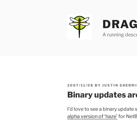
Skip
to
content
DRAG
A running descr
POSTED
2007/11/08
BY
JUSTIN SHERRI
ON
Binary updates ar
I’d love to see a binary update 
alpha version of ‘haze’
for Net