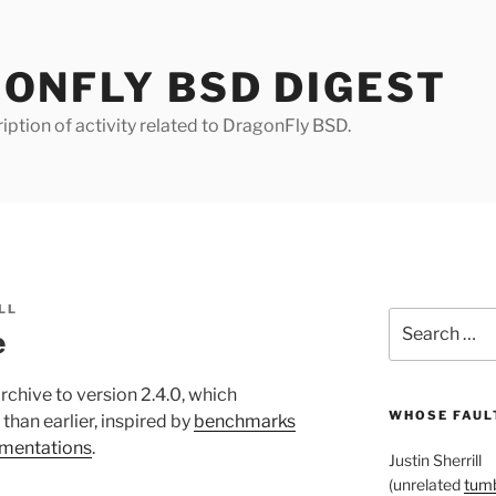
ONFLY BSD DIGEST
iption of activity related to DragonFly BSD.
LL
Search
e
for:
rchive to version 2.4.0, which
WHOSE FAULT
han earlier, inspired by
benchmarks
ementations
.
Justin Sherrill
(unrelated
tumb