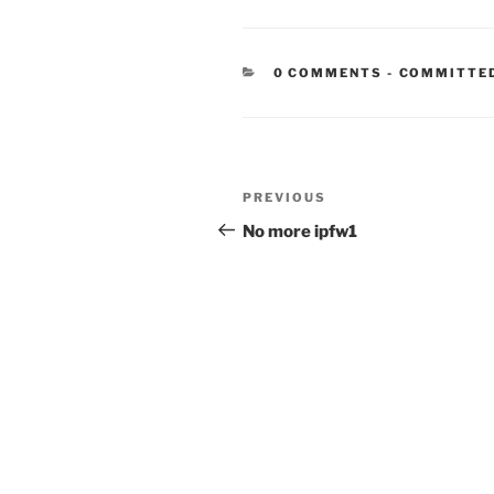
CATEGORIE
0 COMMENTS
-
COMMITTE
Post
Previous
PREVIOUS
navigation
Post
No more ipfw1