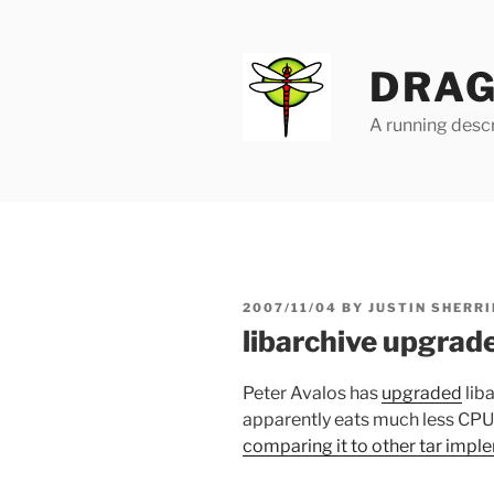
Skip
to
content
DRAG
A running descr
POSTED
2007/11/04
BY
JUSTIN SHERRI
ON
libarchive upgrad
Peter Avalos has
upgraded
liba
apparently eats much less CPU t
comparing it to other tar impl