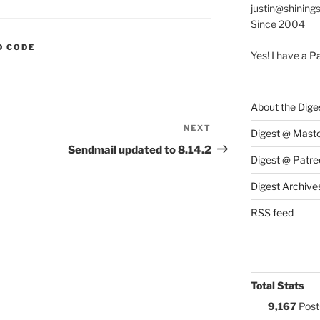
justin@shining
Since 2004
S:
D CODE
Yes! I have
a P
About the Dige
NEXT
Next
Digest @ Mast
Post
Sendmail updated to 8.14.2
Digest @ Patre
Digest Archive
RSS feed
Total Stats
9,167
Post