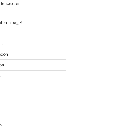
silence.com
atreon page
!
st
odon
on
s
s