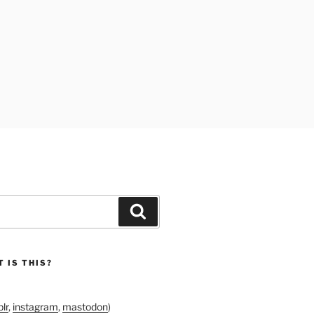
Search
 IS THIS?
lr
,
instagram
,
mastodon
)