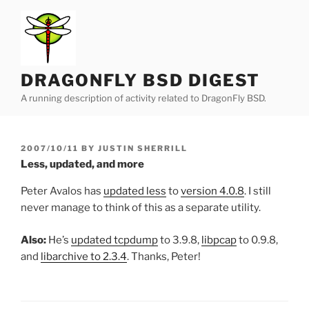
Skip
to
content
DRAGONFLY BSD DIGEST
A running description of activity related to DragonFly BSD.
POSTED
2007/10/11
BY
JUSTIN SHERRILL
ON
Less, updated, and more
Peter Avalos has
updated less
to
version 4.0.8
. I still
never manage to think of this as a separate utility.
Also:
He’s
updated tcpdump
to 3.9.8,
libpcap
to 0.9.8,
and
libarchive to 2.3.4
. Thanks, Peter!