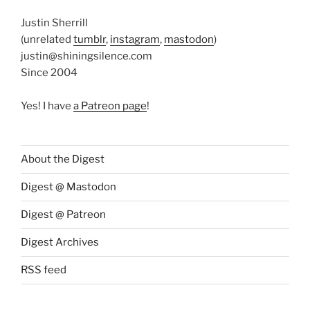
Justin Sherrill
(unrelated
tumblr
,
instagram
,
mastodon
)
justin@shiningsilence.com
Since 2004
Yes! I have
a Patreon page
!
About the Digest
Digest @ Mastodon
Digest @ Patreon
Digest Archives
RSS feed