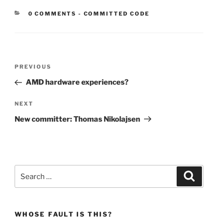
CATEGORIES:
0 COMMENTS
-
COMMITTED CODE
Post
Previous
PREVIOUS
navigation
Post
AMD hardware experiences?
Next
NEXT
Post
New committer: Thomas Nikolajsen
Search
Search
for:
WHOSE FAULT IS THIS?