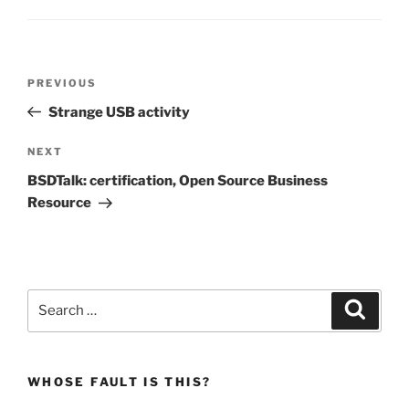
Post
Previous
PREVIOUS
navigation
Post
Strange USB activity
Next
NEXT
Post
BSDTalk: certification, Open Source Business
Resource
Search
Search
for:
WHOSE FAULT IS THIS?