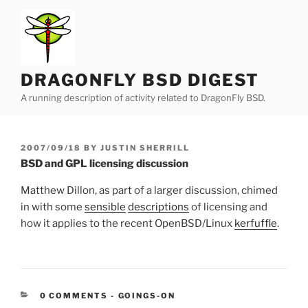
Skip
to
content
DRAGONFLY BSD DIGEST
A running description of activity related to DragonFly BSD.
POSTED
2007/09/18
BY
JUSTIN SHERRILL
ON
BSD and GPL licensing discussion
Matthew Dillon, as part of a larger discussion, chimed
in with some
sensible
descriptions
of licensing and
how it applies to the recent OpenBSD/Linux
kerfuffle
.
CATEGORIES:
0 COMMENTS
-
GOINGS-ON