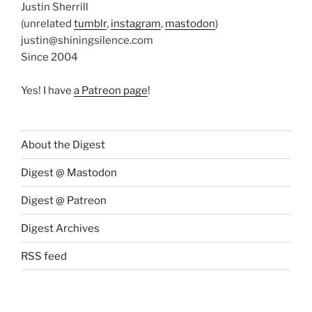
Justin Sherrill
(unrelated
tumblr
,
instagram
,
mastodon
)
justin@shiningsilence.com
Since 2004
Yes! I have
a Patreon page
!
About the Digest
Digest @ Mastodon
Digest @ Patreon
Digest Archives
RSS feed