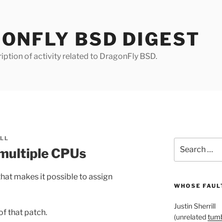
ONFLY BSD DIGEST
iption of activity related to DragonFly BSD.
ILL
Search
 multiple CPUs
for:
hat makes it possible to assign
WHOSE FAULT
Justin Sherrill
of that patch.
(unrelated
tumb