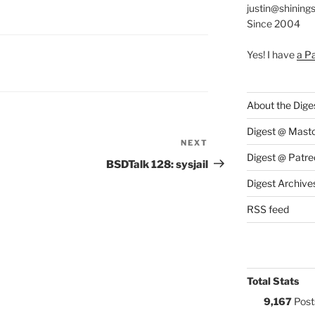
justin@shining
Since 2004
Yes! I have
a P
S:
About the Dige
Digest @ Mast
NEXT
Next
Digest @ Patre
Post
BSDTalk 128: sysjail
Digest Archive
RSS feed
Total Stats
9,167
Post