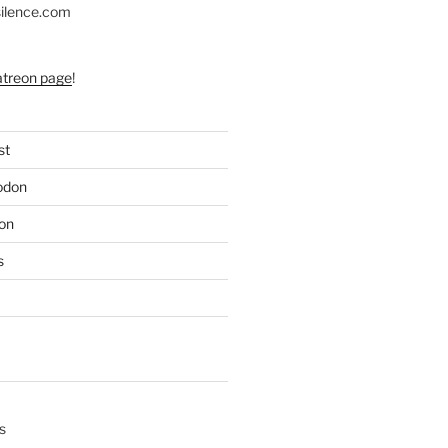
silence.com
atreon page
!
st
odon
on
s
s