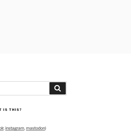
Search
 IS THIS?
lr
,
instagram
,
mastodon
)