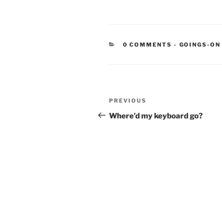
CATEGORIE
0 COMMENTS
-
GOINGS-ON
Post
Previous
PREVIOUS
navigation
Post
Where’d my keyboard go?