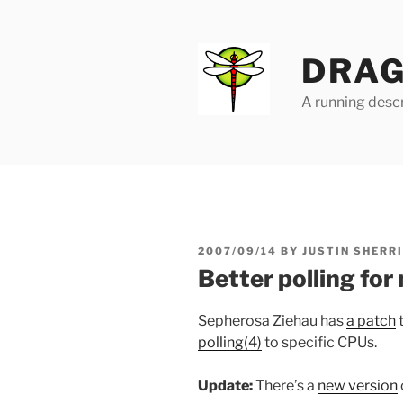
Skip
to
content
DRAG
A running descr
POSTED
2007/09/14
BY
JUSTIN SHERR
ON
Better polling for
Sepherosa Ziehau has
a patch
t
polling(4)
to specific CPUs.
Update:
There’s a
new version