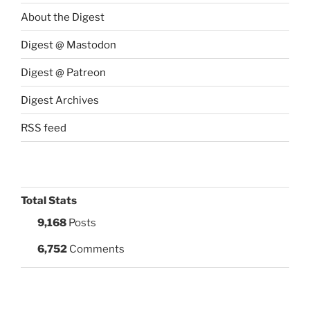
About the Digest
Digest @ Mastodon
Digest @ Patreon
Digest Archives
RSS feed
Total Stats
9,168
Posts
6,752
Comments