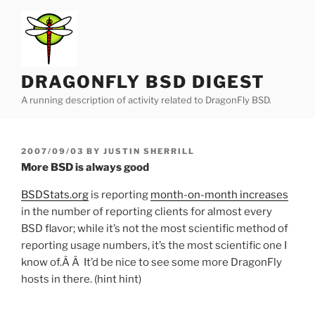
Skip
to
content
DRAGONFLY BSD DIGEST
A running description of activity related to DragonFly BSD.
POSTED
2007/09/03
BY
JUSTIN SHERRILL
ON
More BSD is always good
BSDStats.org
is reporting
month-on-month increases
in the number of reporting clients for almost every
BSD flavor; while it’s not the most scientific method of
reporting usage numbers, it’s the most scientific one I
know of.Â Â It’d be nice to see some more DragonFly
hosts in there. (hint hint)