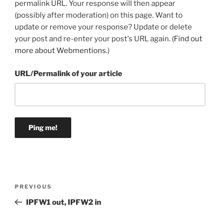
permalink URL. Your response will then appear
(possibly after moderation) on this page. Want to
update or remove your response? Update or delete
your post and re-enter your post's URL again. (
Find out
more about Webmentions.
)
URL/Permalink of your article
Post
Previous
PREVIOUS
navigation
Post
IPFW1 out, IPFW2 in