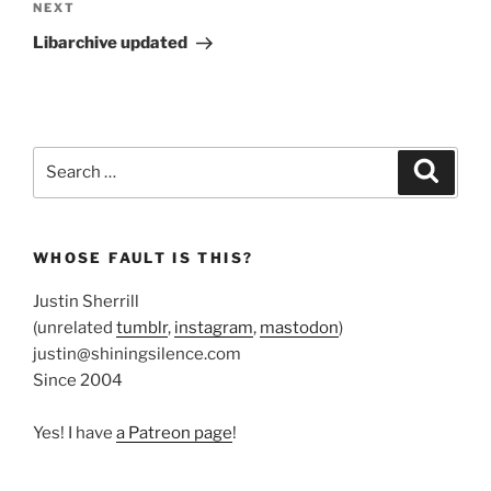
Next
NEXT
Post
Libarchive updated
Search
Search
for:
WHOSE FAULT IS THIS?
Justin Sherrill
(unrelated
tumblr
,
instagram
,
mastodon
)
justin@shiningsilence.com
Since 2004
Yes! I have
a Patreon page
!