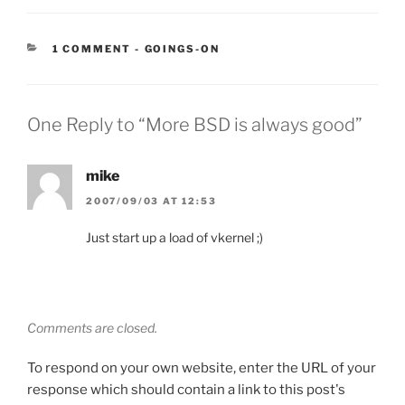
CATEGORIES:
1 COMMENT
-
GOINGS-ON
One Reply to “More BSD is always good”
mike
2007/09/03 AT 12:53
Just start up a load of vkernel ;)
Comments are closed.
To respond on your own website, enter the URL of your
response which should contain a link to this post's