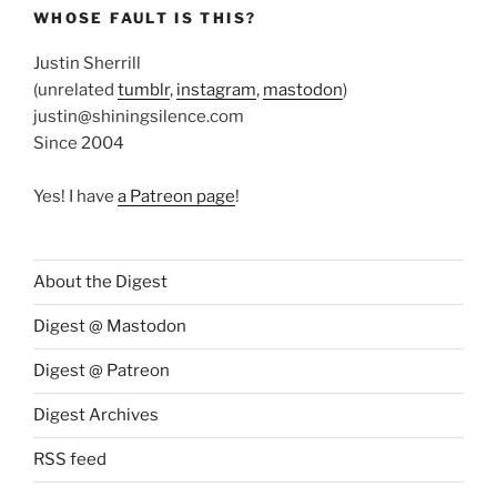
WHOSE FAULT IS THIS?
Justin Sherrill
(unrelated
tumblr
,
instagram
,
mastodon
)
justin@shiningsilence.com
Since 2004
Yes! I have
a Patreon page
!
About the Digest
Digest @ Mastodon
Digest @ Patreon
Digest Archives
RSS feed