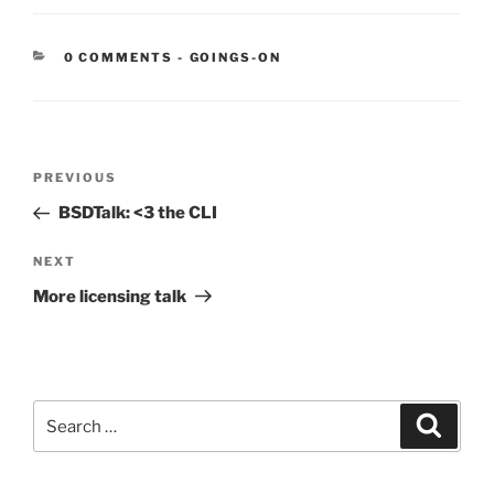
CATEGORIES:
0 COMMENTS
-
GOINGS-ON
Post
Previous
PREVIOUS
navigation
Post
BSDTalk: <3 the CLI
Next
NEXT
Post
More licensing talk
Search
Search
for: