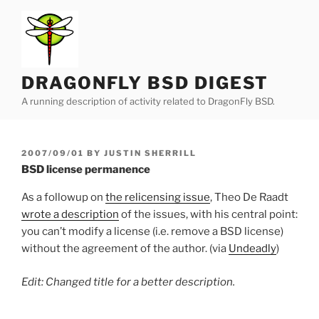
Skip
to
content
DRAGONFLY BSD DIGEST
A running description of activity related to DragonFly BSD.
POSTED
2007/09/01
BY
JUSTIN SHERRILL
ON
BSD license permanence
As a followup on
the relicensing issue
, Theo De Raadt
wrote a description
of the issues, with his central point:
you can’t modify a license (i.e. remove a BSD license)
without the agreement of the author. (via
Undeadly
)
Edit: Changed title for a better description.