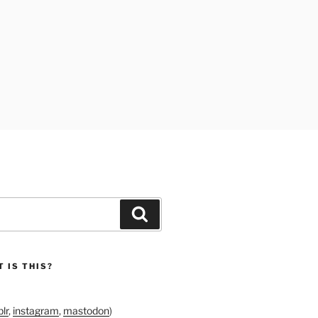
Search
 IS THIS?
lr
,
instagram
,
mastodon
)