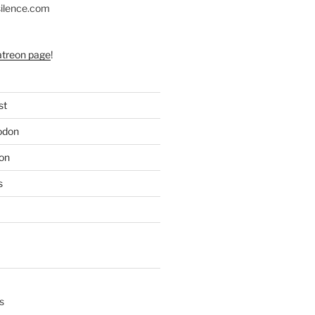
silence.com
atreon page
!
st
odon
on
s
s