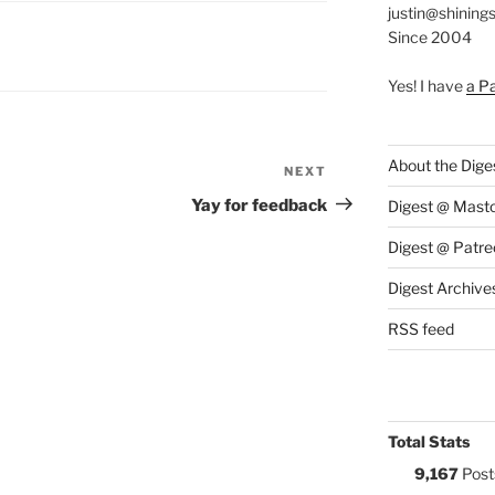
justin@shining
Since 2004
S:
Yes! I have
a P
About the Dige
NEXT
Next
Post
Yay for feedback
Digest @ Mast
Digest @ Patre
Digest Archive
RSS feed
Total Stats
9,167
Post