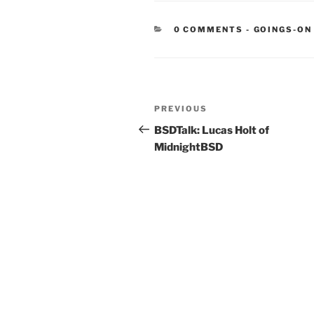
CATEGORIE
0 COMMENTS
-
GOINGS-ON
Post
Previous
PREVIOUS
navigation
Post
BSDTalk: Lucas Holt of
MidnightBSD