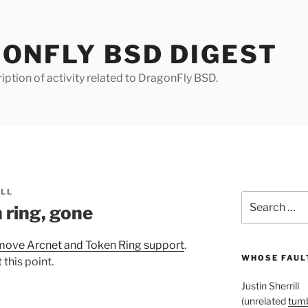
ONFLY BSD DIGEST
iption of activity related to DragonFly BSD.
ILL
Search
 ring, gone
for:
move Arcnet and Token Ring support
.
WHOSE FAULT
this point.
Justin Sherrill
(unrelated
tumb