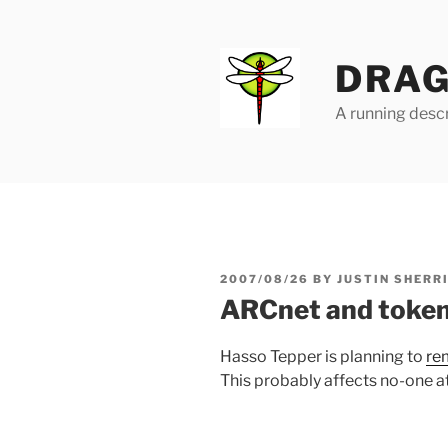
Skip
to
content
DRAG
A running descr
POSTED
2007/08/26
BY
JUSTIN SHERR
ON
ARCnet and token
Hasso Tepper is planning to
re
This probably affects no-one at 