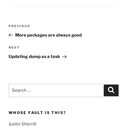
Post
Previous
PREVIOUS
navigation
Post
More packages are always good
Next
NEXT
Post
Updating dump as a task
Search
Search
for:
WHOSE FAULT IS THIS?
Justin Sherrill