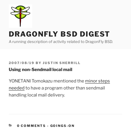
Skip
to
content
DRAGONFLY BSD DIGEST
A running description of activity related to DragonFly BSD.
POSTED
2007/08/19
BY
JUSTIN SHERRILL
ON
Using non-Sendmail local mail
YONETANI Tomokazu mentioned the
minor steps
needed
to have a program other than sendmail
handling local mail delivery.
CATEGORIES:
0 COMMENTS
-
GOINGS-ON