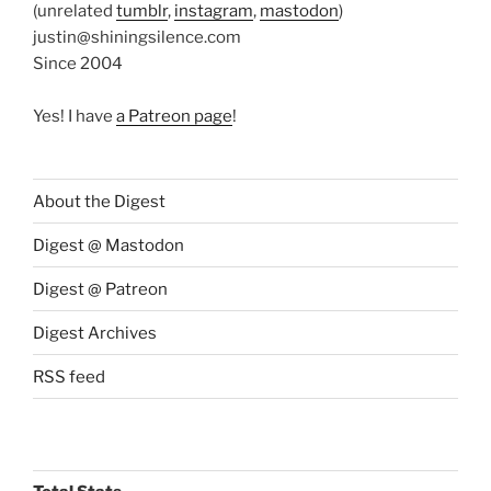
(unrelated
tumblr
,
instagram
,
mastodon
)
justin@shiningsilence.com
Since 2004
Yes! I have
a Patreon page
!
About the Digest
Digest @ Mastodon
Digest @ Patreon
Digest Archives
RSS feed