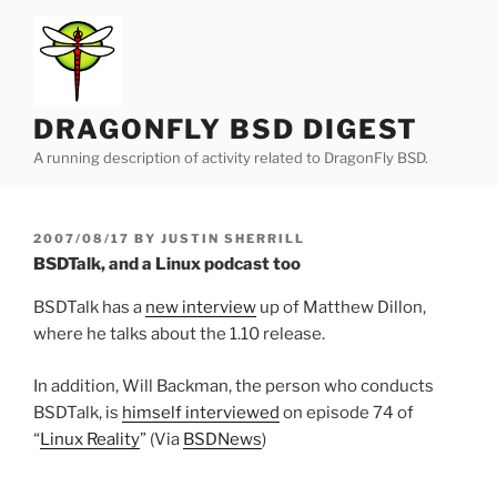
Skip
to
content
DRAGONFLY BSD DIGEST
A running description of activity related to DragonFly BSD.
POSTED
2007/08/17
BY
JUSTIN SHERRILL
ON
BSDTalk, and a Linux podcast too
BSDTalk has a
new interview
up of Matthew Dillon,
where he talks about the 1.10 release.
In addition, Will Backman, the person who conducts
BSDTalk, is
himself interviewed
on episode 74 of
“
Linux Reality
” (Via
BSDNews
)