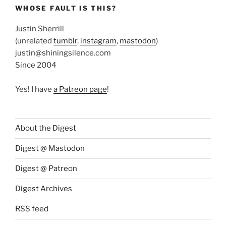
WHOSE FAULT IS THIS?
Justin Sherrill
(unrelated
tumblr
,
instagram
,
mastodon
)
justin@shiningsilence.com
Since 2004
Yes! I have
a Patreon page
!
About the Digest
Digest @ Mastodon
Digest @ Patreon
Digest Archives
RSS feed