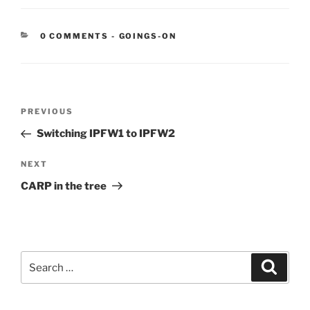
CATEGORIES:
0 COMMENTS
-
GOINGS-ON
Post
Previous
PREVIOUS
navigation
Post
Switching IPFW1 to IPFW2
Next
NEXT
Post
CARP in the tree
Search
Search
for: