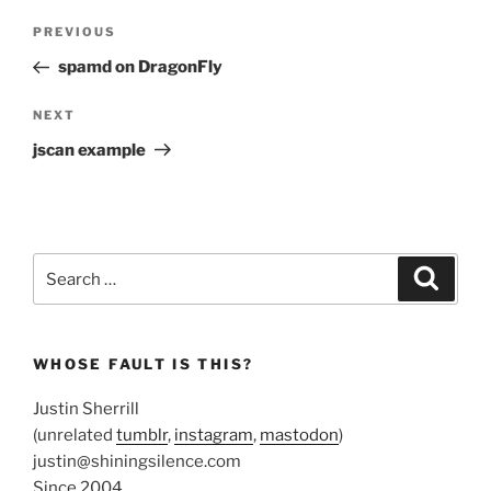
Post
Previous
PREVIOUS
navigation
Post
spamd on DragonFly
Next
NEXT
Post
jscan example
Search
Search
for:
WHOSE FAULT IS THIS?
Justin Sherrill
(unrelated
tumblr
,
instagram
,
mastodon
)
justin@shiningsilence.com
Since 2004