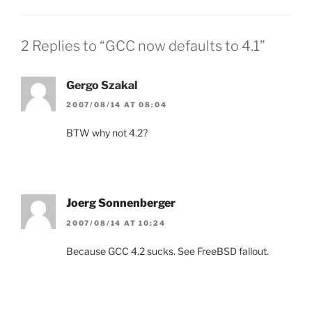
2 Replies to “GCC now defaults to 4.1”
Gergo Szakal
2007/08/14 AT 08:04
BTW why not 4.2?
Joerg Sonnenberger
2007/08/14 AT 10:24
Because GCC 4.2 sucks. See FreeBSD fallout.