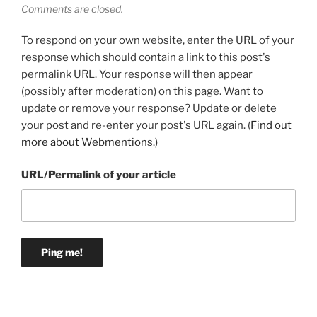
Comments are closed.
To respond on your own website, enter the URL of your
response which should contain a link to this post's
permalink URL. Your response will then appear
(possibly after moderation) on this page. Want to
update or remove your response? Update or delete
your post and re-enter your post's URL again. (
Find out
more about Webmentions.
)
URL/Permalink of your article