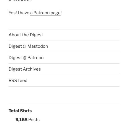
Yes! I have
a Patreon page
!
About the Digest
Digest @ Mastodon
Digest @ Patreon
Digest Archives
RSS feed
Total Stats
9,168
Posts