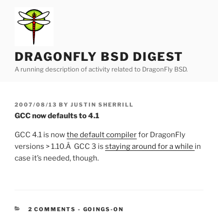
Skip
to
content
DRAGONFLY BSD DIGEST
A running description of activity related to DragonFly BSD.
POSTED
2007/08/13
BY
JUSTIN SHERRILL
ON
GCC now defaults to 4.1
GCC 4.1 is now
the default compiler
for DragonFly
versions > 1.10.Â GCC 3 is
staying around for a while
in
case it’s needed, though.
CATEGORIES:
2 COMMENTS
-
GOINGS-ON