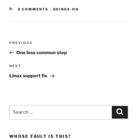
CATEGORIES:
0 COMMENTS
-
GOINGS-ON
Post
Previous
PREVIOUS
navigation
Post
One less common step
Next
NEXT
Post
Linux support fix
Search
Search
for:
WHOSE FAULT IS THIS?