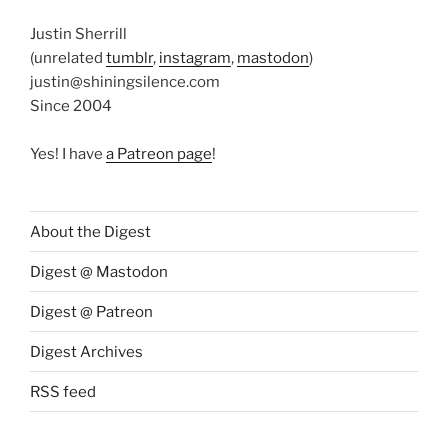
Justin Sherrill
(unrelated
tumblr
,
instagram
,
mastodon
)
justin@shiningsilence.com
Since 2004
Yes! I have
a Patreon page
!
About the Digest
Digest @ Mastodon
Digest @ Patreon
Digest Archives
RSS feed