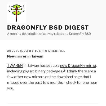
Skip
to
content
DRAGONFLY BSD DIGEST
A running description of activity related to DragonFly BSD.
POSTED
2007/08/03
BY
JUSTIN SHERRILL
ON
New mirror in Taiwan
TWAREN
in Taiwan has set up a
new DragonFly mirror
,
including pkgsrc binary packages.Â I think there are a
few other new mirrors on the
download page
that I
missed over the past few months – check for one near
you.