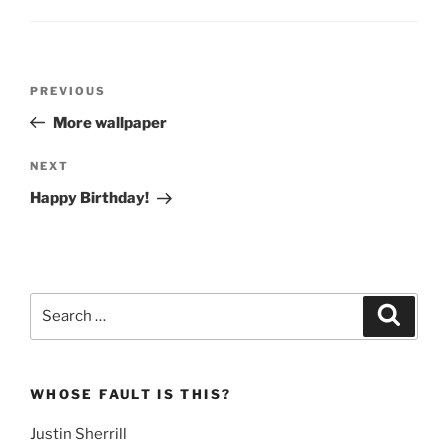
Post
Previous
PREVIOUS
navigation
Post
More wallpaper
Next
NEXT
Post
Happy Birthday!
Search
Search
for:
WHOSE FAULT IS THIS?
Justin Sherrill