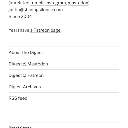
(unrelated
tumblr
,
instagram
,
mastodon
)
justin@shiningsilence.com
Since 2004
Yes! I have
a Patreon page
!
About the Digest
Digest @ Mastodon
Digest @ Patreon
Digest Archives
RSS feed