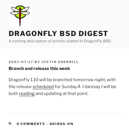
Skip
to
content
DRAGONFLY BSD DIGEST
A running description of activity related to DragonFly BSD.
POSTED
2007/07/17
BY
JUSTIN SHERRILL
ON
Branch and release this week
DragonFly 1.10 will be branched tomorrow night, with
the release
scheduled
for Sunday.Â I daresay I will be
both
reading
and updating at that point.
CATEGORIES:
0 COMMENTS
-
GOINGS-ON