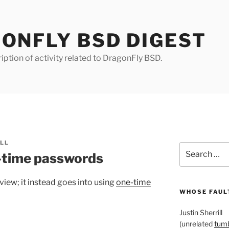
ONFLY BSD DIGEST
iption of activity related to DragonFly BSD.
ILL
Search
-time passwords
for:
view; it instead goes into using
one-time
WHOSE FAULT
Justin Sherrill
(unrelated
tumb