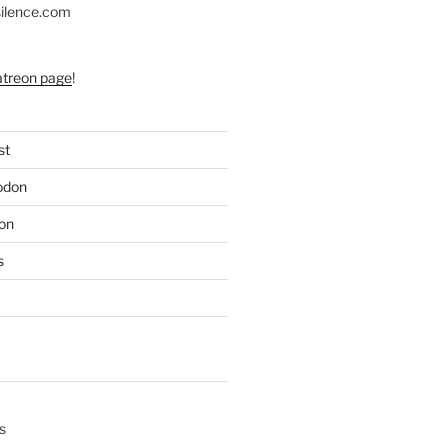
silence.com
atreon page
!
st
odon
on
s
s