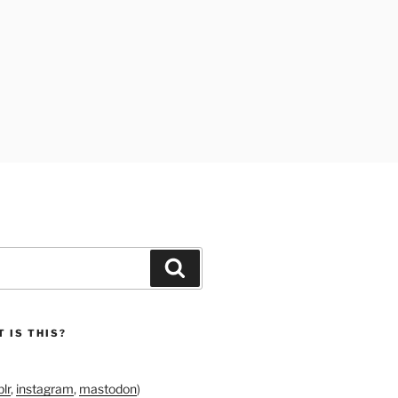
Search
 IS THIS?
lr
,
instagram
,
mastodon
)