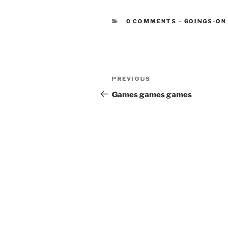
CATEGORIE
0 COMMENTS
-
GOINGS-ON
Post
Previous
PREVIOUS
navigation
Post
Games games games