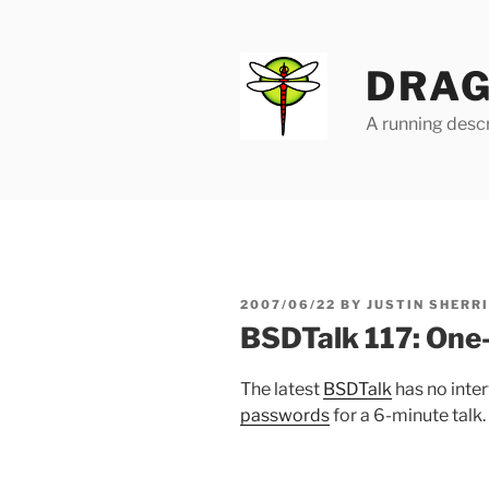
Skip
to
content
DRAG
A running descr
POSTED
2007/06/22
BY
JUSTIN SHERR
ON
BSDTalk 117: One
The latest
BSDTalk
has no inter
passwords
for a 6-minute talk.