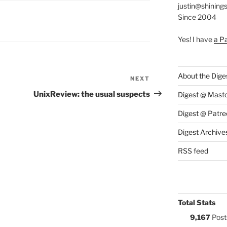
justin@shining
Since 2004
S:
Yes! I have
a P
About the Dige
NEXT
Next
Post
UnixReview: the usual suspects
Digest @ Mast
Digest @ Patre
Digest Archive
RSS feed
Total Stats
9,167
Post